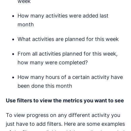
week
How many activities were added last
month
What activities are planned for this week
From all activities planned for this week,
how many were completed?
How many hours of a certain activity have
been done this month
Use filters to view the metrics you want to see
To view progress on any different activity you
just have to add filters. Here are some examples