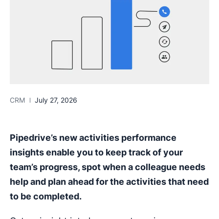
CRM
July 27, 2026
Pipedrive’s new activities performance
insights enable you to keep track of your
team’s progress, spot when a colleague needs
help and plan ahead for the activities that need
to be completed.