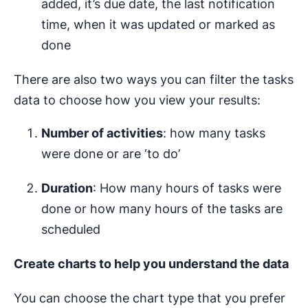
added, it’s due date, the last notification
time, when it was updated or marked as
done
There are also two ways you can filter the tasks
data to choose how you view your results:
Number of activities
: how many tasks
were done or are ‘to do’
Duration
: How many hours of tasks were
done or how many hours of the tasks are
scheduled
Create charts to help you understand the data
You can choose the chart type that you prefer