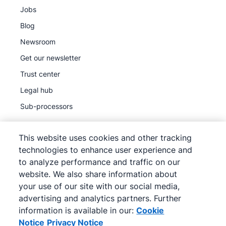
Jobs
Blog
Newsroom
Get our newsletter
Trust center
Legal hub
Sub-processors
This website uses cookies and other tracking
technologies to enhance user experience and
to analyze performance and traffic on our
©
2026
Pipedrive
website. We also share information about
Pipedrive
Terms of Service
your use of our site with our social media,
Pipedrive
Privacy Notice
advertising and analytics partners. Further
information is available in our:
Cookie
Site map
Notice
Privacy Notice