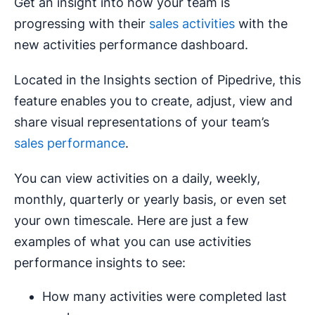
Get an insight into how your team is
progressing with their
sales activities
with the
new activities performance dashboard.
Located in the Insights section of Pipedrive, this
feature enables you to create, adjust, view and
share visual representations of your team’s
sales performance
.
You can view activities on a daily, weekly,
monthly, quarterly or yearly basis, or even set
your own timescale. Here are just a few
examples of what you can use activities
performance insights to see:
How many activities were completed last