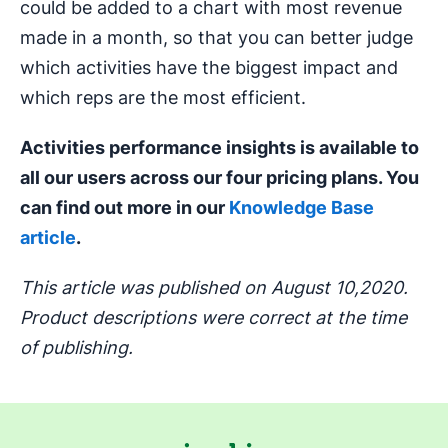
could be added to a chart with most revenue
made in a month, so that you can better judge
which activities have the biggest impact and
which reps are the most efficient.
Activities performance insights is available to
all our users across our four pricing plans. You
can find out more in our
Knowledge Base
article
.
This article was published on August 10,2020.
Product descriptions were correct at the time
of publishing.