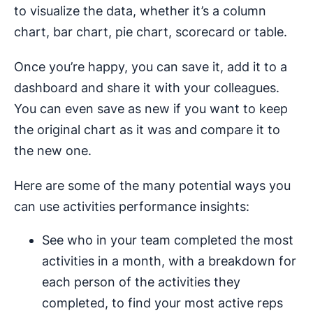
to visualize the data, whether it’s a column
chart, bar chart, pie chart, scorecard or table.
Once you’re happy, you can save it, add it to a
dashboard and share it with your colleagues.
You can even save as new if you want to keep
the original chart as it was and compare it to
the new one.
Here are some of the many potential ways you
can use activities performance insights:
See who in your team completed the most
activities in a month, with a breakdown for
each person of the activities they
completed, to find your most active reps