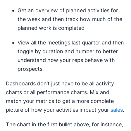
Get an overview of planned activities for
the week and then track how much of the
planned work is completed
View all the meetings last quarter and then
toggle by duration and number to better
understand how your reps behave with
prospects
Dashboards don’t just have to be all activity
charts or all performance charts. Mix and
match your metrics to get a more complete
picture of how your activities impact your
sales
.
The chart in the first bullet above, for instance,