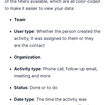
of the filters available, which are all color-coded
to make it easier to view your data:
Team
User type
: Whether the person created the
activity, it was assigned to them or they
are the contact
Organization
Activity type
: Phone call, follow-up email,
meeting and more
Status
: Done or to do
Date type
: The time the activity was