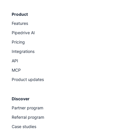
Product
Features
Pipedrive AI
Pricing
Integrations
API
MCP
Product updates
Discover
Partner program
Referral program
Case studies