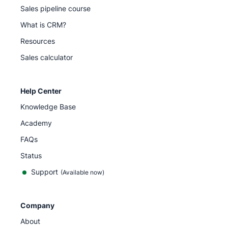
Sales pipeline course
What is CRM?
Resources
Sales calculator
Help Center
Knowledge Base
Academy
FAQs
Status
Support
(Available now)
Company
About