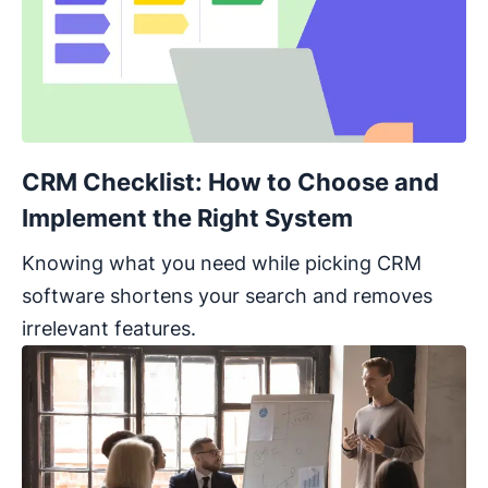
CRM Checklist: How to Choose and
Implement the Right System
Knowing what you need while picking CRM
software shortens your search and removes
irrelevant features.