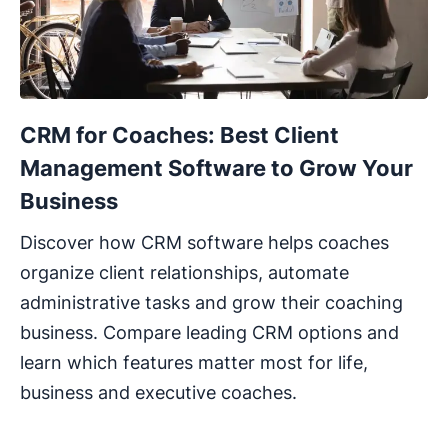
CRM for Coaches: Best Client
Management Software to Grow Your
Business
Discover how CRM software helps coaches
organize client relationships, automate
administrative tasks and grow their coaching
business. Compare leading CRM options and
learn which features matter most for life,
business and executive coaches.