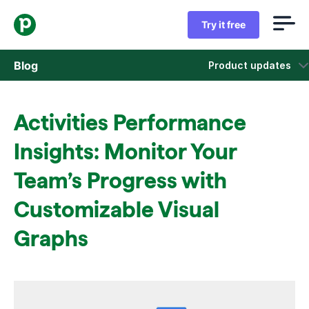
Try it free
Blog
Product updates
Sales
Activities Performance
Marketing
Insights: Monitor Your
Product updates
Team’s Progress with
Customizable Visual
Case studies
Opens in new window
Graphs