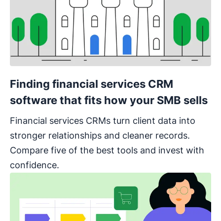
Finding financial services CRM
software that fits how your SMB sells
Financial services CRMs turn client data into
stronger relationships and cleaner records.
Compare five of the best tools and invest with
confidence.