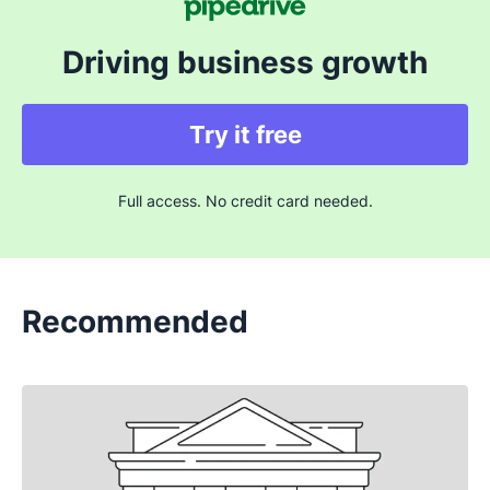
Driving business growth
Try it free
Full access. No credit card needed.
Recommended