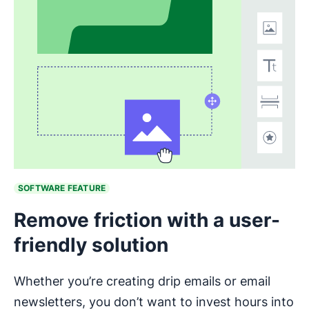
Opens in new window
SOFTWARE FEATURE
Remove friction with a user-
friendly solution
Whether you’re creating drip emails or email
newsletters, you don’t want to invest hours into