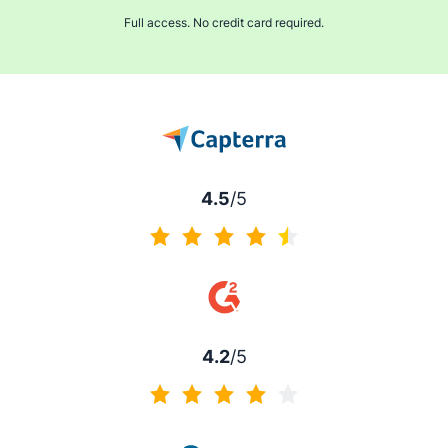
Full access. No credit card required.
4.5
/5
4.5 of 5
4.2
/5
4.2 of 5