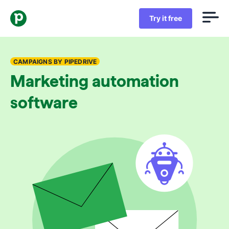
Try it free
CAMPAIGNS BY PIPEDRIVE
Marketing automation
software