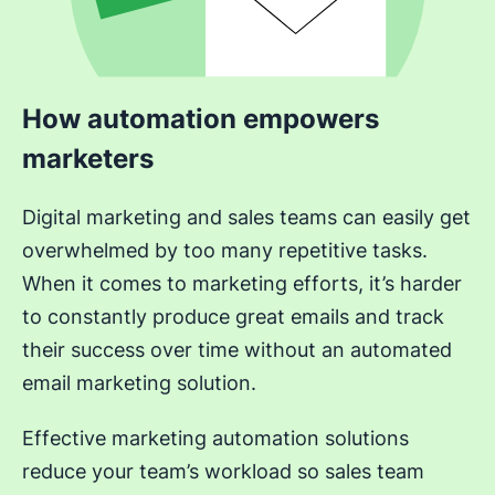
How automation empowers
marketers
Digital marketing and sales teams can easily get
overwhelmed by too many repetitive tasks.
When it comes to marketing efforts, it’s harder
to constantly produce great emails and track
their success over time without an automated
email marketing solution.
Effective marketing automation solutions
reduce your team’s workload so sales team