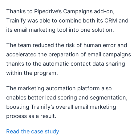
Thanks to Pipedrive’s Campaigns add-on,
Trainify was able to combine both its CRM and
its email marketing tool into one solution.
The team reduced the risk of human error and
accelerated the preparation of email campaigns
thanks to the automatic contact data sharing
within the program.
The marketing automation platform also
enables better lead scoring and segmentation,
boosting Trainify’s overall email marketing
process as a result.
Read the case study