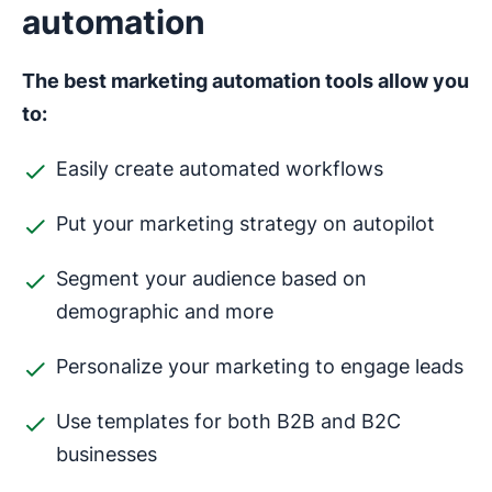
automation
The best marketing automation tools allow you
to:
Easily create automated workflows
Put your marketing strategy on autopilot
Segment your audience based on
demographic and more
Personalize your marketing to engage leads
Use templates for both B2B and B2C
businesses