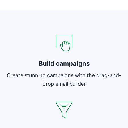
Opens in new window
Opens in new window
Build campaigns
Create stunning campaigns with the drag-and-
drop email builder