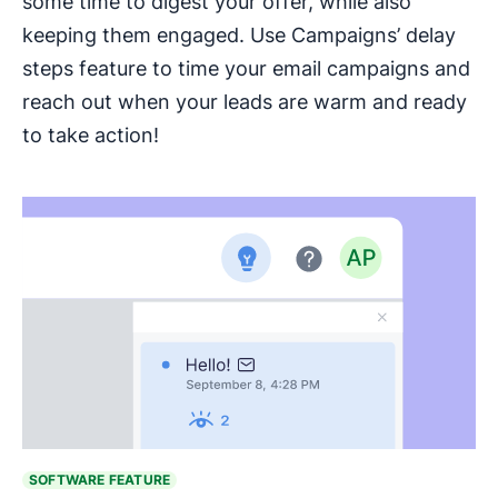
some time to digest your offer, while also
keeping them engaged. Use Campaigns’ delay
steps feature to time your email campaigns and
reach out when your leads are warm and ready
to take action!
SOFTWARE FEATURE