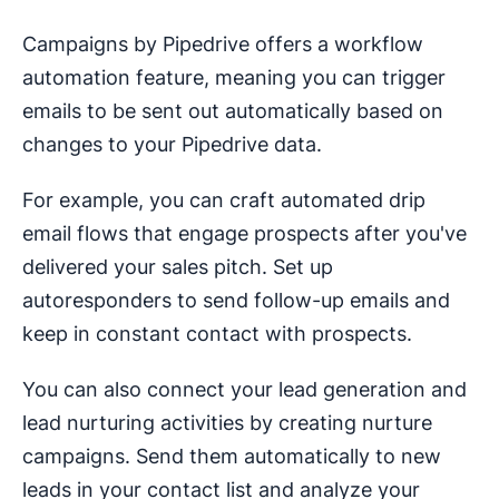
Campaigns by Pipedrive offers a workflow
automation feature, meaning you can trigger
emails to be sent out automatically based on
changes to your Pipedrive data.
For example, you can craft automated drip
email flows that engage prospects after you've
delivered your sales pitch. Set up
autoresponders to send follow-up emails and
keep in constant contact with prospects.
You can also connect your lead generation and
lead nurturing activities by creating nurture
campaigns. Send them automatically to new
leads in your contact list and analyze your