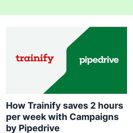
How Trainify saves 2 hours
per week with Campaigns
by Pipedrive