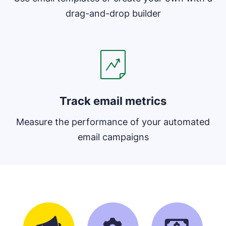
drag-and-drop builder
Opens in new window
Track email metrics
Measure the performance of your automated
email campaigns