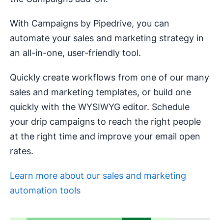
With Campaigns by Pipedrive, you can
automate your sales and marketing strategy in
an all-in-one, user-friendly tool.
Quickly create workflows from one of our many
sales and marketing templates, or build one
quickly with the WYSIWYG editor. Schedule
your drip campaigns to reach the right people
at the right time and improve your email open
rates.
Learn more about our sales and marketing
automation tools