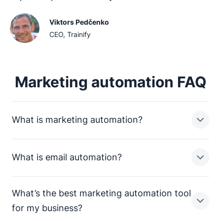
Viktors Pedčenko
CEO, Trainify
Marketing automation FAQ
What is marketing automation?
What is email automation?
Marketing automation is a term that includes all tools,
technology and strategies that businesses can use to
automate their marketing tasks (such as a CRM).
What’s the best marketing automation tool
Email automation refers specifically to tools and
for my business?
strategies that help marketers automate their emails