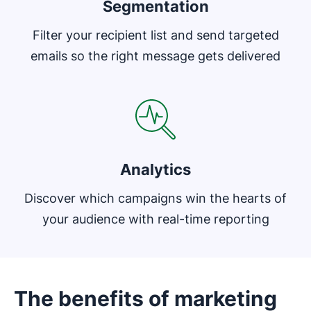
Segmentation
Filter your recipient list and send targeted
emails so the right message gets delivered
Opens in new window
Analytics
Discover which campaigns win the hearts of
your audience with real-time reporting
The benefits of marketing