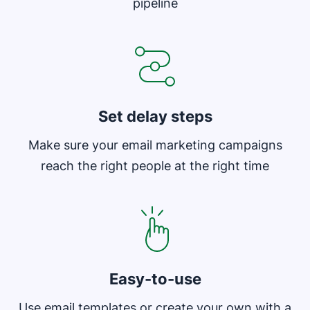
pipeline
Opens in new window
Set delay steps
Make sure your email marketing campaigns
reach the right people at the right time
Easy-to-use
Use email templates or create your own with a