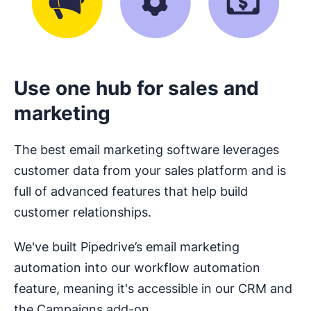
Use one hub for sales and
marketing
The best email marketing software leverages
customer data from your sales platform and is
full of advanced features that help build
customer relationships.
We've built Pipedrive’s email marketing
automation into our workflow automation
feature, meaning it's accessible in our CRM and
the Campaigns add-on.