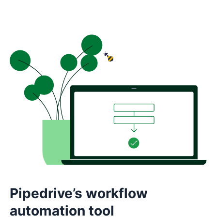
Pipedrive’s workflow
automation tool