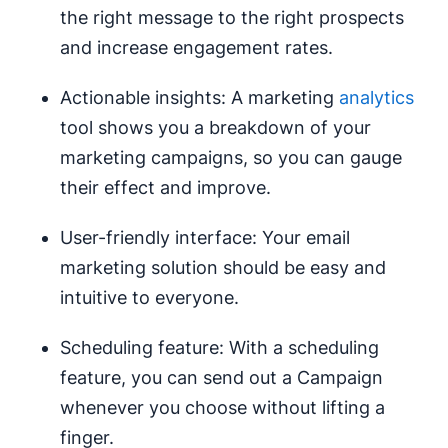
the right message to the right prospects
and increase engagement rates.
Actionable insights: A marketing
analytics
tool shows you a breakdown of your
marketing campaigns, so you can gauge
their effect and improve.
User-friendly interface: Your email
marketing solution should be easy and
intuitive to everyone.
Scheduling feature: With a scheduling
feature, you can send out a Campaign
whenever you choose without lifting a
finger.