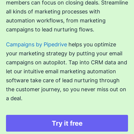
members can focus on closing deals. Streamline
all kinds of marketing processes with
automation workflows, from marketing
campaigns to lead nurturing flows.
Campaigns by Pipedrive
helps you optimize
your marketing strategy by putting your email
campaigns on autopilot. Tap into CRM data and
let our intuitive email marketing automation
software take care of lead nurturing through
the customer journey, so you never miss out on
a deal.
Try it free