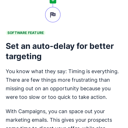
SOFTWARE FEATURE
Set an auto-delay for better
targeting
You know what they say: Timing is everything.
There are few things more frustrating than
missing out on an opportunity because you
were too slow or too quick to take action.
With Campaigns, you can space out your
marketing emails. This gives your prospects