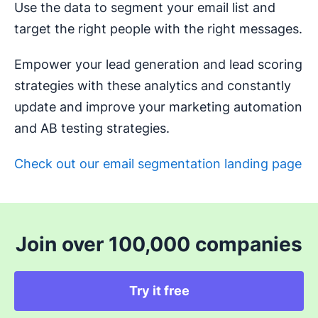
Use the data to segment your email list and
target the right people with the right messages.
Empower your lead generation and lead scoring
strategies with these analytics and constantly
update and improve your marketing automation
and AB testing strategies.
Check out our email segmentation landing page
Join over 100,000 companies
Try it free