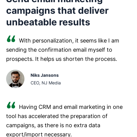
campaigns that deliver
unbeatable results
With personalization, it seems like I am
sending the confirmation email myself to
prospects. It helps us shorten the process.
Niks Jansons
CEO, NJ Media
Having CRM and email marketing in one
tool has accelerated the preparation of
campaigns, as there is no extra data
export/import necessary.