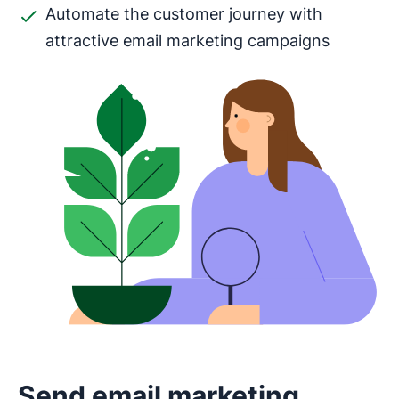
Automate the customer journey with
attractive email marketing campaigns
Send email marketing