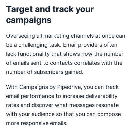
Target and track your
campaigns
Overseeing all marketing channels at once can
be a challenging task. Email providers often
lack functionality that shows how the number
of emails sent to contacts correlates with the
number of subscribers gained.
With Campaigns by Pipedrive, you can track
email performance to increase deliverability
rates and discover what messages resonate
with your audience so that you can compose
more responsive emails.