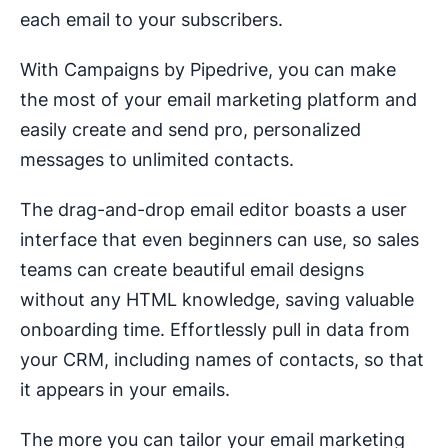
each email to your subscribers.
With Campaigns by Pipedrive, you can make
the most of your email marketing platform and
easily create and send pro, personalized
messages to unlimited contacts.
The drag-and-drop email editor boasts a user
interface that even beginners can use, so sales
teams can create beautiful email designs
without any HTML knowledge, saving valuable
onboarding time. Effortlessly pull in data from
your CRM, including names of contacts, so that
it appears in your emails.
The more you can tailor your email marketing