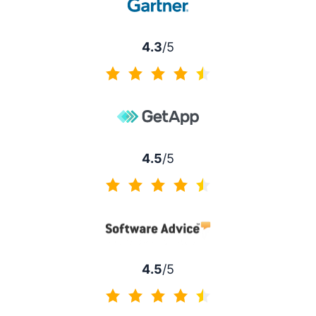
4.3
/5
4.3 of 5
4.5
/5
4.5 of 5
4.5
/5
4.5 of 5