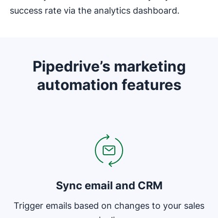
success rate via the analytics dashboard.
Pipedrive’s marketing
automation features
Opens in new window
Sync email and CRM
Trigger emails based on changes to your sales