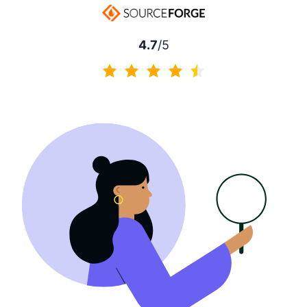
4.7
/5
4.7 of 5