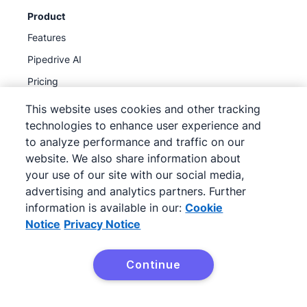
Product
Features
Pipedrive AI
Pricing
Integrations
This website uses cookies and other tracking
technologies to enhance user experience and
API
to analyze performance and traffic on our
MCP
website. We also share information about
Product updates
your use of our site with our social media,
advertising and analytics partners. Further
information is available in our:
Cookie
Discover
Notice
Privacy Notice
Partner program
Referral program
Continue
Case studies
Sales pipeline course