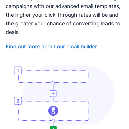
campaigns with our advanced email templates,
the higher your click-through rates will be and
the greater your chance of converting leads to
deals.
Find out more about our email builder