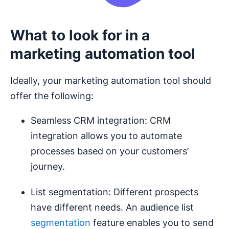
What to look for in a
marketing automation tool
Ideally, your marketing automation tool should
offer the following:
Seamless CRM integration: CRM
integration allows you to automate
processes based on your customers’
journey.
List segmentation: Different prospects
have different needs. An audience list
segmentation
feature enables you to send