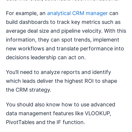
For example, an
analytical CRM manager
can
build dashboards to track key metrics such as
average deal size and pipeline velocity. With this
information, they can spot trends, implement
new workflows and translate performance into
decisions leadership can act on.
You’ll need to analyze reports and identify
which leads deliver the highest ROI to shape
the CRM strategy.
You should also know how to use advanced
data management features like VLOOKUP,
PivotTables and the IF function.