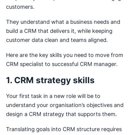
customers.
They understand what a business needs and
build a CRM that delivers it, while keeping
customer data clean and teams aligned.
Here are the key skills you need to move from
CRM specialist to successful CRM manager.
1. CRM strategy skills
Your first task in a new role will be to
understand your organisation’s objectives and
design a CRM strategy that supports them.
Translating goals into CRM structure requires