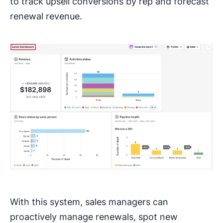
to track upsell conversions by rep and forecast
renewal revenue.
With this system, sales managers can
proactively manage renewals, spot new