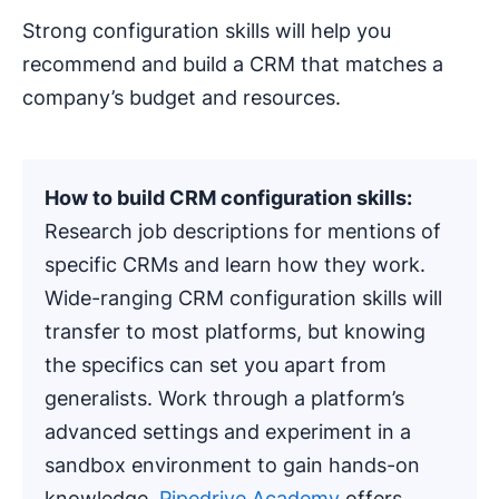
Strong configuration skills will help you
recommend and build a CRM that matches a
company’s budget and resources.
How to build CRM configuration skills:
Research job descriptions for mentions of
specific CRMs and learn how they work.
Wide-ranging CRM configuration skills will
transfer to most platforms, but knowing
the specifics can set you apart from
generalists. Work through a platform’s
advanced settings and experiment in a
sandbox environment to gain hands-on
knowledge.
Pipedrive Academy
offers