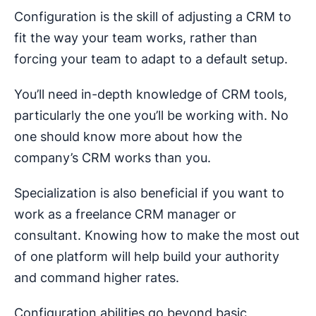
Configuration is the skill of adjusting a CRM to
fit the way your team works, rather than
forcing your team to adapt to a default setup.
You’ll need in-depth knowledge of CRM tools,
particularly the one you’ll be working with. No
one should know more about how the
company’s CRM works than you.
Specialization is also beneficial if you want to
work as a freelance CRM manager or
consultant. Knowing how to make the most out
of one platform will help build your authority
and command higher rates.
Configuration abilities go beyond basic