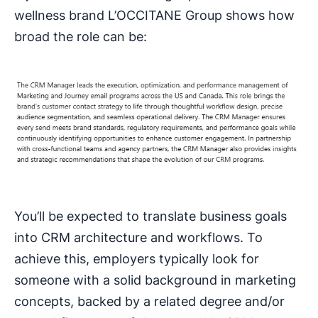
wellness brand L’OCCITANE Group shows how
broad the role can be:
You’ll be expected to translate business goals
into CRM architecture and workflows. To
achieve this, employers typically look for
someone with a solid background in marketing
concepts, backed by a related degree and/or