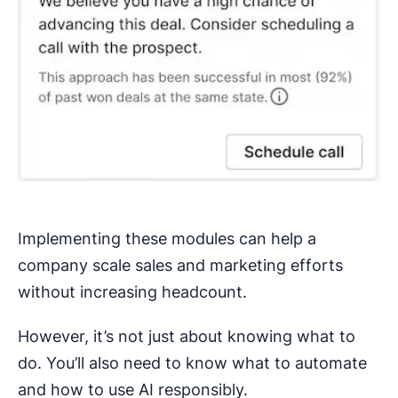
Implementing these modules can help a
company scale sales and marketing efforts
without increasing headcount.
However, it’s not just about knowing what to
do. You’ll also need to know what to automate
and how to use AI responsibly.