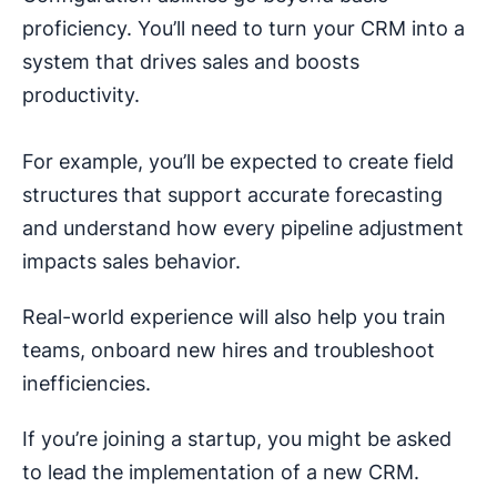
proficiency. You’ll need to turn your CRM into a
system that drives sales and boosts
productivity.
For example, you’ll be expected to create field
structures that support accurate forecasting
and understand how every pipeline adjustment
impacts sales behavior.
Real-world experience will also help you train
teams, onboard new hires and troubleshoot
inefficiencies.
If you’re joining a startup, you might be asked
to lead the implementation of a new CRM.