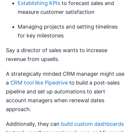
Establishing KPIs
to forecast sales and
measure customer satisfaction
Managing projects and setting timelines
for key milestones
Say a director of sales wants to increase
revenue from upsells.
A strategically minded CRM manager might use
a
CRM tool like Pipedrive
to build a post-sales
pipeline and set up automations to alert
account managers when renewal dates
approach.
Additionally, they can
build custom dashboards