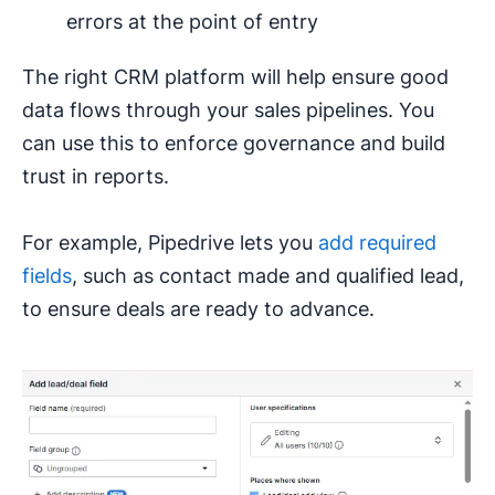
errors at the point of entry
The right CRM platform will help ensure good
data flows through your sales pipelines. You
can use this to enforce governance and build
trust in reports.
For example, Pipedrive lets you
add required
fields
, such as contact made and qualified lead,
to ensure deals are ready to advance.