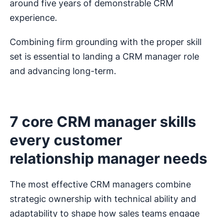
around five years of demonstrable CRM
experience.
Combining firm grounding with the proper skill
set is essential to landing a CRM manager role
and advancing long-term.
7 core CRM manager skills
every customer
relationship manager needs
The most effective CRM managers combine
strategic ownership with technical ability and
adaptability to shape how sales teams engage