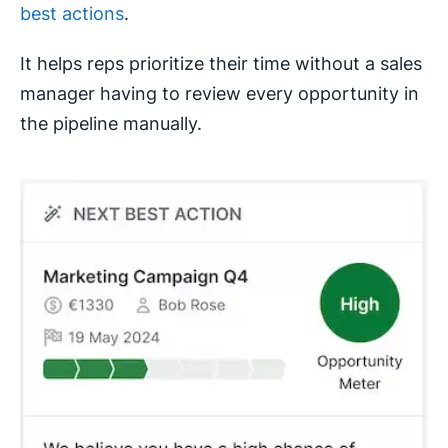
best actions
.
It helps reps prioritize their time without a sales
manager having to review every opportunity in
the pipeline manually.