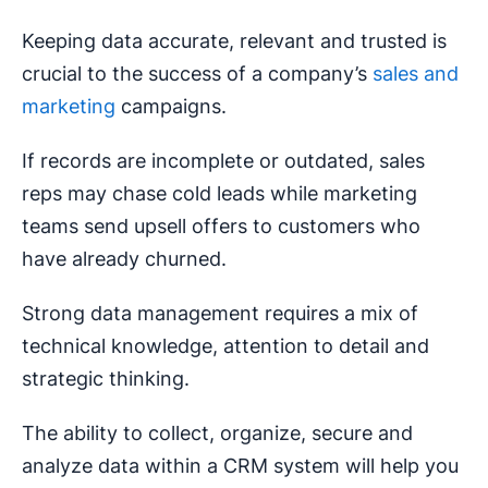
Keeping data accurate, relevant and trusted is
crucial to the success of a company’s
sales and
marketing
campaigns.
If records are incomplete or outdated, sales
reps may chase cold leads while marketing
teams send upsell offers to customers who
have already churned.
Strong data management requires a mix of
technical knowledge, attention to detail and
strategic thinking.
The ability to collect, organize, secure and
analyze data within a CRM system will help you