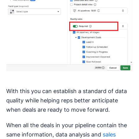
With this you can establish a standard of data
quality while helping reps better anticipate
when deals are ready to move forward.
When all the deals in your pipeline contain the
same information, data analysis and
sales