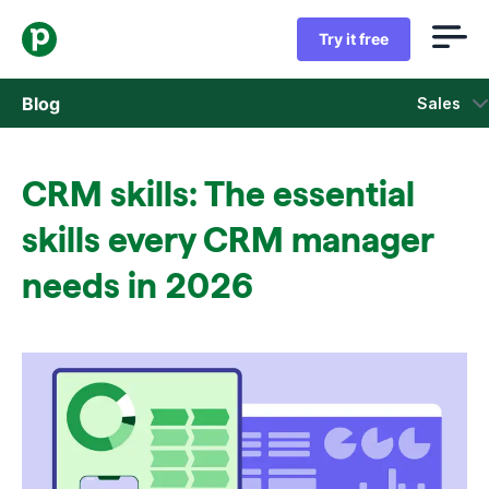
Try it free
Blog
Sales
Sales
CRM skills: The essential
Marketing
skills every CRM manager
Product updates
needs in 2026
Case studies
Opens in new window