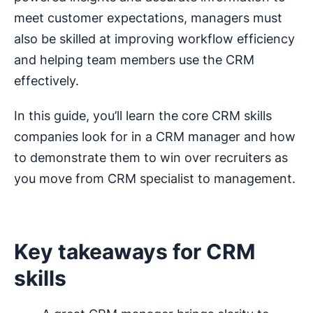
meet customer expectations, managers must
also be skilled at improving workflow efficiency
and helping team members use the CRM
effectively.
In this guide, you’ll learn the core CRM skills
companies look for in a CRM manager and how
to demonstrate them to win over recruiters as
you move from CRM specialist to management.
Key takeaways for CRM
skills