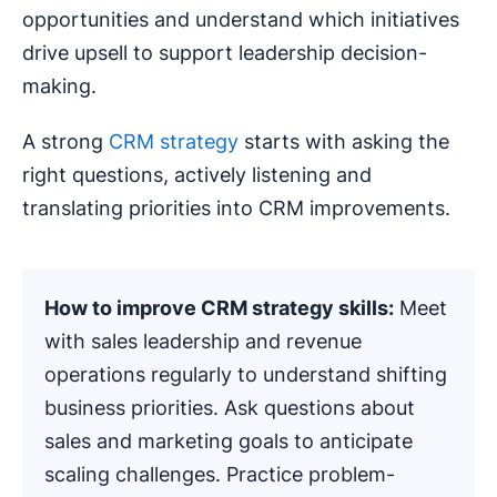
opportunities and understand which initiatives
drive upsell to support leadership decision-
making.
A strong
CRM strategy
starts with asking the
right questions, actively listening and
translating priorities into CRM improvements.
How to improve
CRM strategy
skills:
Meet
with sales leadership and revenue
operations regularly to understand shifting
business priorities. Ask questions about
sales and marketing goals to anticipate
scaling challenges. Practice problem-