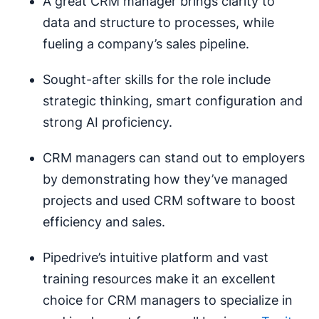
A great CRM manager brings clarity to
data and structure to processes, while
fueling a company’s sales pipeline.
Sought-after skills for the role include
strategic thinking, smart configuration and
strong AI proficiency.
CRM managers can stand out to employers
by demonstrating how they’ve managed
projects and used CRM software to boost
efficiency and sales.
Pipedrive’s intuitive platform and vast
training resources make it an excellent
choice for CRM managers to specialize in