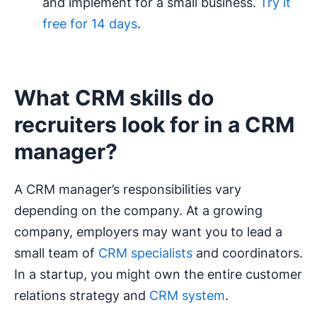
and implement for a small business.
Try it
free for 14 days
.
What CRM skills do
recruiters look for in a CRM
manager?
A CRM manager’s responsibilities vary
depending on the company. At a growing
company, employers may want you to lead a
small team of
CRM specialists
and coordinators.
In a startup, you might own the entire customer
relations strategy and
CRM system
.