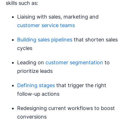
skills such as:
Liaising with sales, marketing and
customer service teams
Building sales pipelines
that shorten sales
cycles
Leading on
customer segmentation
to
prioritize leads
Defining stages
that trigger the right
follow-up actions
Redesigning current workflows to boost
conversions