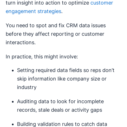
turn insight into action to optimize
customer
engagement strategies
.
You need to spot and fix CRM data issues
before they affect reporting or customer
interactions.
In practice, this might involve:
Setting required data fields so reps don’t
skip information like company size or
industry
Auditing data to look for incomplete
records, stale deals or activity gaps
Building validation rules to catch data