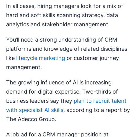
In all cases, hiring managers look for a mix of
hard and soft skills spanning strategy, data
analytics and stakeholder management.
You’ll need a strong understanding of CRM
platforms and knowledge of related disciplines
like
lifecycle marketing
or customer journey
management.
The growing influence of AI is increasing
demand for digital expertise. Two-thirds of
business leaders say they
plan to recruit talent
with specialist AI skills
, according to a report by
The Adecco Group.
A job ad for a CRM manager position at