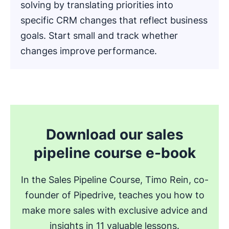
solving by translating priorities into
specific CRM changes that reflect business
goals. Start small and track whether
changes improve performance.
.
Download our sales
pipeline course e-book
In the Sales Pipeline Course, Timo Rein, co-
founder of Pipedrive, teaches you how to
make more sales with exclusive advice and
insights in 11 valuable lessons.