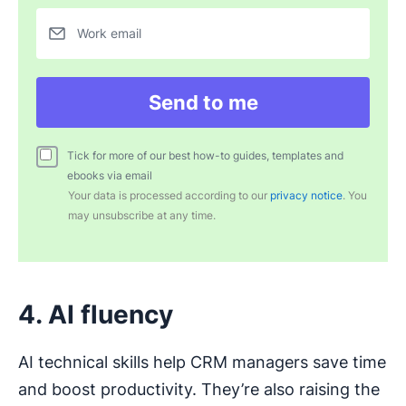
Work email
Send to me
Tick for more of our best how-to guides, templates and
ebooks via email
Your data is processed according to our
privacy notice
. You
may unsubscribe at any time.
4. AI fluency
AI technical skills help CRM managers save time
and boost productivity. They’re also raising the