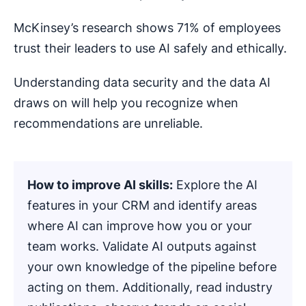
McKinsey’s research shows 71% of employees
trust their leaders to use AI safely and ethically.
Understanding data security and the data AI
draws on will help you recognize when
recommendations are unreliable.
How to improve AI skills:
Explore the AI
features in your CRM and identify areas
where AI can improve how you or your
team works. Validate AI outputs against
your own knowledge of the pipeline before
acting on them. Additionally, read industry