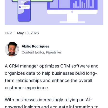
CRM
May 18, 2026
Abílio Rodrigues
Content Editor, Pipedrive
A CRM manager optimizes CRM software and
organizes data to help businesses build long-
term relationships and enhance the overall
customer experience.
With businesses increasingly relying on AI-
powered insights and accurate information to