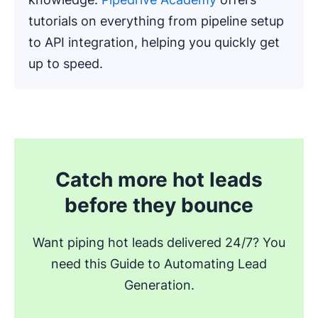
tutorials on everything from pipeline setup
to API integration, helping you quickly get
up to speed.
.
Catch more hot leads
before they bounce
Want piping hot leads delivered 24/7? You
need this Guide to Automating Lead
Generation.