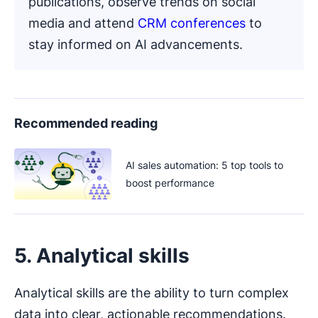
publications, observe trends on social
media and attend
CRM conferences
to
stay informed on AI advancements.
Recommended reading
AI sales automation: 5 top tools to
boost performance
5. Analytical skills
Analytical skills are the ability to turn complex
data into clear, actionable recommendations.