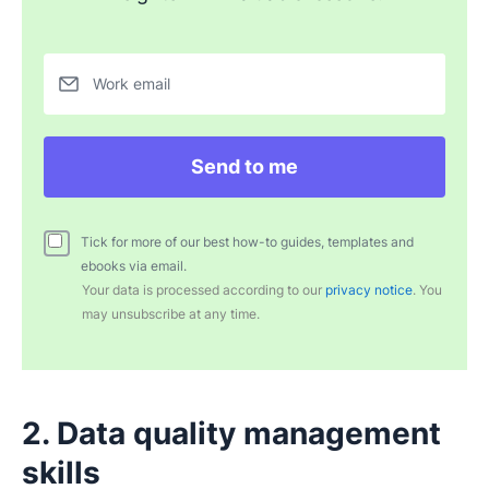
Work email
Send to me
Tick for more of our best how-to guides, templates and
ebooks via email.
Your data is processed according to our
privacy notice
. You
may unsubscribe at any time.
2. Data quality management
skills