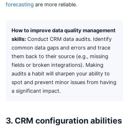
forecasting
are more reliable.
How to improve data quality management
skills:
Conduct CRM data audits. Identify
common data gaps and errors and trace
them back to their source (e.g., missing
fields or broken integrations). Making
audits a habit will sharpen your ability to
spot and prevent minor issues from having
a significant impact.
3. CRM configuration abilities