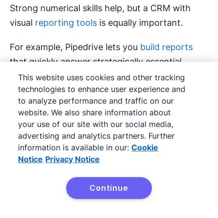
Strong numerical skills help, but a CRM with
visual
reporting tools
is equally important.
For example, Pipedrive lets you
build reports
that quickly answer strategically essential
questions, such as which lead source has the
This website uses cookies and other tracking
technologies to enhance user experience and
highest lifetime value or where deals are most
to analyze performance and traffic on our
likely to stall.
website. We also share information about
your use of our site with our social media,
advertising and analytics partners. Further
information is available in our:
Cookie
Notice
Privacy Notice
Continue
Try Pipedrive free