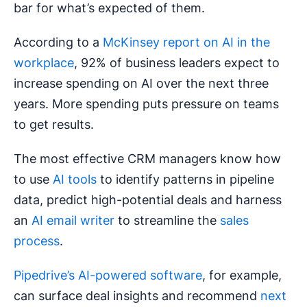
bar for what’s expected of them.
According to a
McKinsey report on AI in the
workplace
, 92% of business leaders expect to
increase spending on AI over the next three
years. More spending puts pressure on teams
to get results.
The most effective CRM managers know how
to use
AI tools
to identify patterns in pipeline
data, predict high-potential deals and harness
an
AI email writer
to streamline the
sales
process
.
Pipedrive’s AI-powered software
, for example,
can surface deal insights and recommend
next