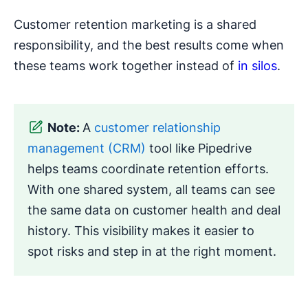
Customer retention marketing is a shared
responsibility, and the best results come when
these teams work together instead of
in silos
.
Note:
A
customer relationship
management (CRM)
tool like Pipedrive
helps teams coordinate retention efforts.
With one shared system, all teams can see
the same data on customer health and deal
history. This visibility makes it easier to
spot risks and step in at the right moment.