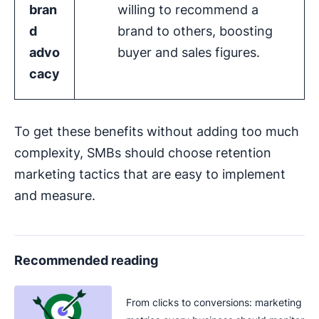
bran
willing to recommend a
d
brand to others, boosting
advo
buyer and sales figures.
cacy
To get these benefits without adding too much
complexity, SMBs should choose retention
marketing tactics that are easy to implement
and measure.
Recommended reading
From clicks to conversions: marketing