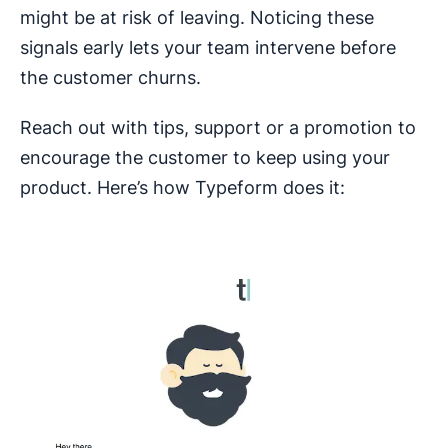
might be at risk of leaving. Noticing these
signals early lets your team intervene before
the customer churns.
Reach out with tips, support or a promotion to
encourage the customer to keep using your
product. Here’s how Typeform does it: