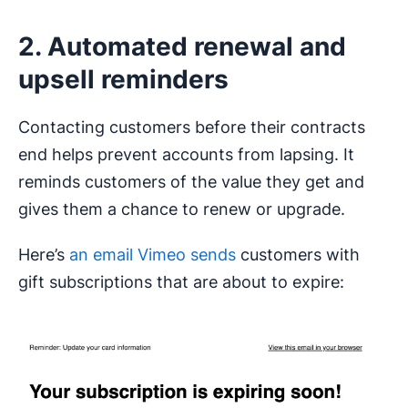
2. Automated renewal and
upsell reminders
Contacting customers before their contracts
end helps prevent accounts from lapsing. It
reminds customers of the value they get and
gives them a chance to renew or upgrade.
Here’s
an email Vimeo sends
customers with
gift subscriptions that are about to expire: