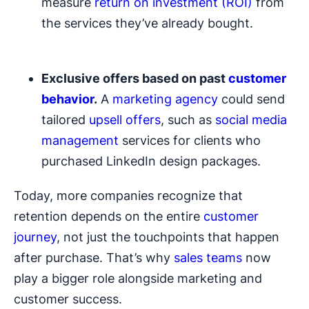
measure
return on investment (ROI)
from
the services they’ve already bought.
Exclusive offers
based on past
customer
behavior
.
A
marketing agency
could send
tailored
upsell offers
, such as
social media
management
services for clients who
purchased LinkedIn design packages.
Today, more companies recognize that
retention depends on the entire
customer
journey
, not just the touchpoints that happen
after purchase. That’s why
sales teams
now
play a bigger role alongside marketing and
customer success.