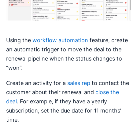
Using the
workflow automation
feature, create
an automatic trigger to move the deal to the
renewal pipeline when the status changes to
“won”.
Create an activity for a
sales rep
to contact the
customer about their renewal and
close the
deal
. For example, if they have a yearly
subscription, set the due date for 11 months’
time.