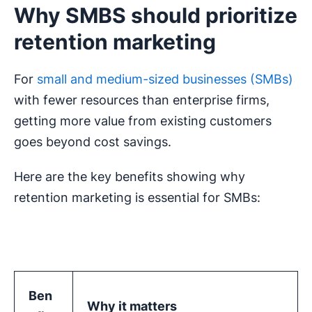
Why SMBS should prioritize
retention marketing
For
small and medium-sized businesses (SMBs)
with fewer resources than enterprise firms,
getting more value from existing customers
goes beyond cost savings.
Here are the key benefits showing why
retention marketing is essential for SMBs:
Ben
Why it matters