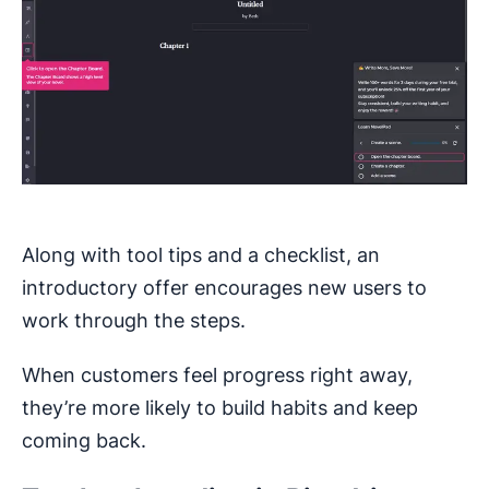
Along with tool tips and a checklist, an
introductory offer encourages new users to
work through the steps.
When customers feel progress right away,
they’re more likely to build habits and keep
coming back.