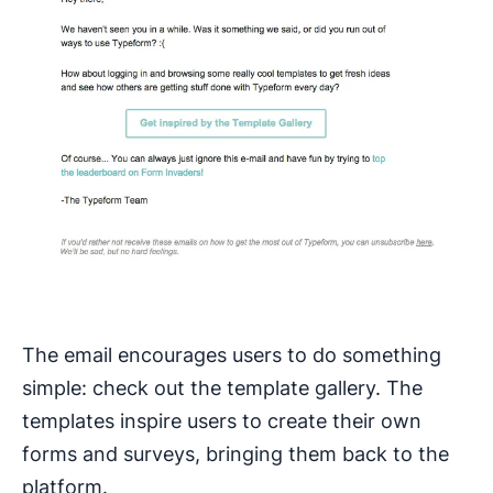
The email encourages users to do something
simple: check out the template gallery. The
templates inspire users to create their own
forms and surveys, bringing them back to the
platform.