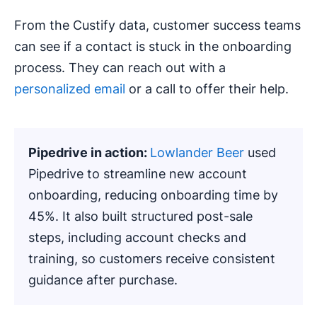
From the Custify data, customer success teams
can see if a contact is stuck in the onboarding
process. They can reach out with a
personalized email
or a call to offer their help.
Pipedrive in action:
Lowlander Beer
used
Pipedrive to streamline new account
onboarding, reducing onboarding time by
45%. It also built structured post-sale
steps, including account checks and
training, so customers receive consistent
guidance after purchase.