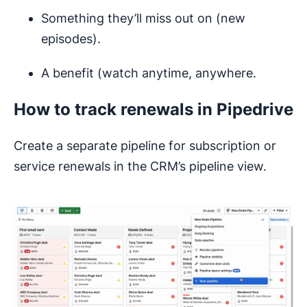
Something they’ll miss out on (new
episodes).
A benefit (watch anytime, anywhere.
How to track renewals in Pipedrive
Create a separate pipeline for subscription or
service renewals in the CRM’s pipeline view.