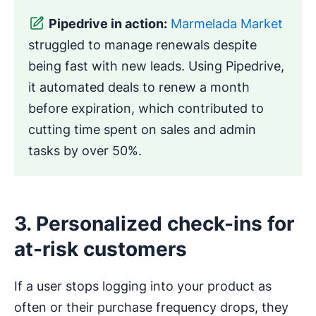
Pipedrive in action:
Marmelada Market
struggled to manage renewals despite
being fast with new leads. Using Pipedrive,
it automated deals to renew a month
before expiration, which contributed to
cutting time spent on sales and admin
tasks by over 50%.
3. Personalized check-ins for
at-risk customers
If a user stops logging into your product as
often or their purchase frequency drops, they