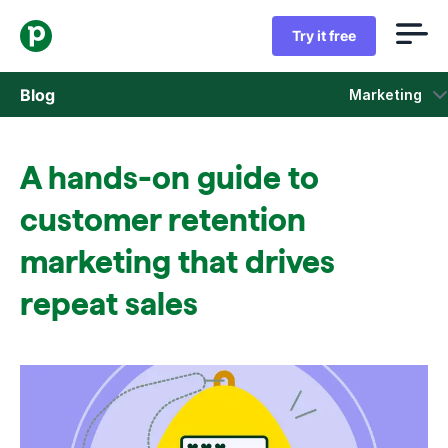
Try it free
Blog
Marketing
Sales
A hands-on guide to
Marketing
customer retention
Product updates
marketing that drives
repeat sales
Case studies
Opens in new window