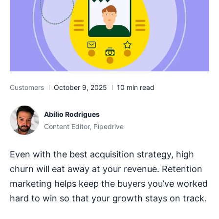
Customers
October 9, 2025
10 min read
Abílio Rodrigues
Content Editor, Pipedrive
Even with the best acquisition strategy, high
churn will eat away at your revenue. Retention
marketing helps keep the buyers you’ve worked
hard to win so that your growth stays on track.