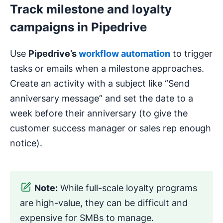
Track milestone and loyalty
campaigns in Pipedrive
Use
Pipedrive’s
workflow
automation
to trigger
tasks or emails when a milestone approaches.
Create an activity with a subject like “Send
anniversary message” and set the date to a
week before their anniversary (to give the
customer success manager or sales rep enough
notice).
Note:
While full-scale loyalty programs
are high-value, they can be difficult and
expensive for SMBs to manage.