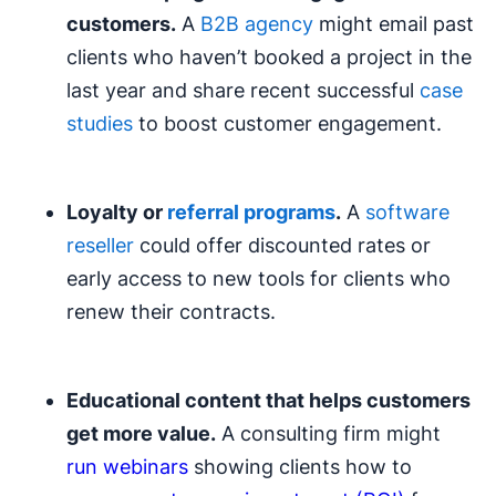
customers.
A
B2B agency
might email past
clients who haven’t booked a project in the
last year and share recent successful
case
studies
to boost customer engagement.
Loyalty or
referral programs
.
A
software
reseller
could offer discounted rates or
early access to new tools for clients who
renew their contracts.
Educational content that helps customers
get more value.
A consulting firm might
run webinars
showing clients how to