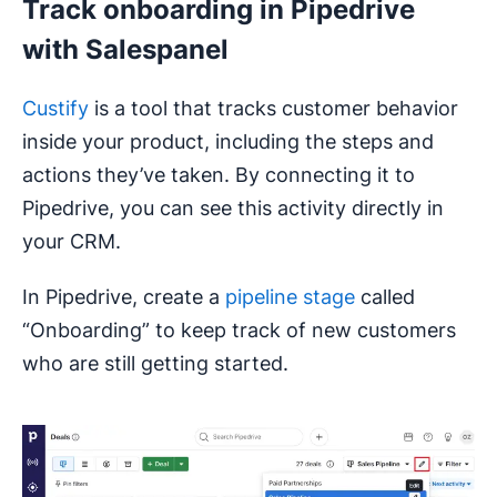
Track onboarding in Pipedrive
with Salespanel
Custify
is a tool that tracks customer behavior
inside your product, including the steps and
actions they’ve taken. By connecting it to
Pipedrive, you can see this activity directly in
your CRM.
In Pipedrive, create a
pipeline stage
called
“Onboarding” to keep track of new customers
who are still getting started.