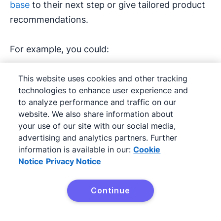
base
to their next step or give tailored product
recommendations.
For example, you could:
Offer advanced training after they buy a
This website uses cookies and other tracking
starter course
technologies to enhance user experience and
to analyze performance and traffic on our
Recommend accessories after a hardware
website. We also share information about
your use of our site with our social media,
purchase
advertising and analytics partners. Further
information is available in our:
Cookie
This approach increases the chance of repeat
Notice
Privacy Notice
sales and strengthens the
customer
relationship
.
Continue
Try Pipedrive free
Netflix often uses this strategy.