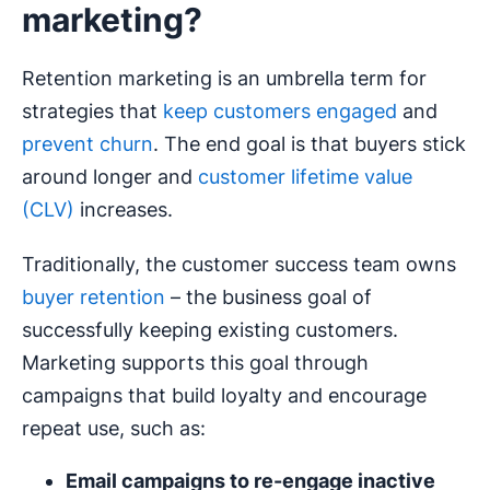
marketing?
Retention marketing is an umbrella term for
strategies that
keep customers engaged
and
prevent churn
. The end goal is that buyers stick
around longer and
customer lifetime value
(CLV)
increases.
Traditionally, the customer success team owns
buyer retention
– the business goal of
successfully keeping existing customers.
Marketing supports this goal through
campaigns that build loyalty and encourage
repeat use, such as:
Email campaigns
to
re-engage
inactive