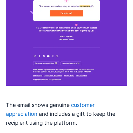
The email shows genuine
customer
appreciation
and includes a gift to keep the
recipient using the platform.