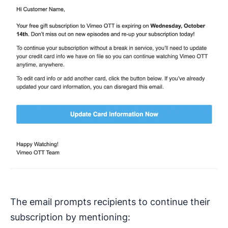
The email prompts recipients to continue their
subscription by mentioning: