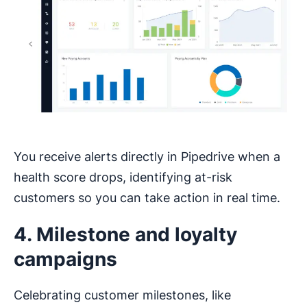
You receive alerts directly in Pipedrive when a
health score drops, identifying at-risk
customers so you can take action in real time.
4. Milestone and loyalty
campaigns
Celebrating customer milestones, like