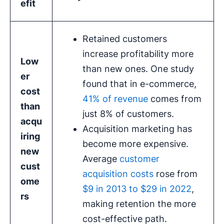
efit
Retained customers
increase profitability more
Low
than new ones. One study
er
found that in e-commerce,
cost
41% of revenue
comes from
than
just 8% of customers.
acqu
Acquisition marketing has
iring
become more expensive.
new
Average
customer
cust
acquisition costs
rose from
ome
$9 in 2013 to $29 in 2022
,
rs
making retention the more
cost-effective path.