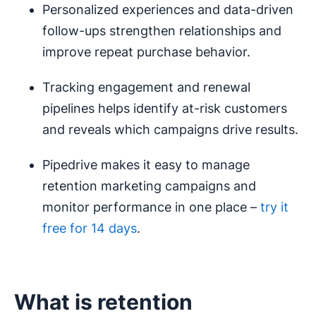
Personalized experiences and data-driven
follow-ups strengthen relationships and
improve repeat purchase behavior.
Tracking engagement and renewal
pipelines helps identify at-risk customers
and reveals which campaigns drive results.
Pipedrive makes it easy to manage
retention marketing campaigns and
monitor performance in one place –
try it
free for 14 days
.
What is retention