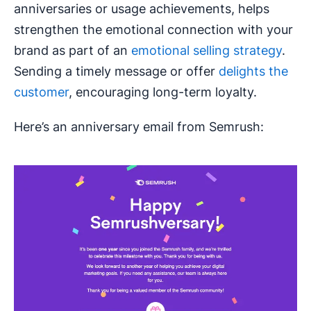
anniversaries or usage achievements, helps
strengthen the emotional connection with your
brand as part of an
emotional selling strategy
.
Sending a timely message or offer
delights the
customer
, encouraging long-term loyalty.
Here’s an anniversary email from Semrush: