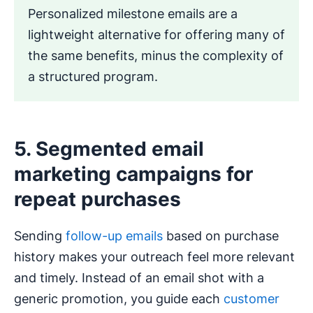
Personalized milestone emails are a
lightweight alternative for offering many of
the same benefits, minus the complexity of
a structured program.
5. Segmented email
marketing campaigns for
repeat purchases
Sending
follow-up emails
based on purchase
history makes your outreach feel more relevant
and timely. Instead of an email shot with a
generic promotion, you guide each
customer