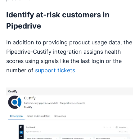
Identify at-risk customers in
Pipedrive
In addition to providing product usage data, the
Pipedrive-Custify integration assigns health
scores using signals like the last login or the
number of
support tickets
.