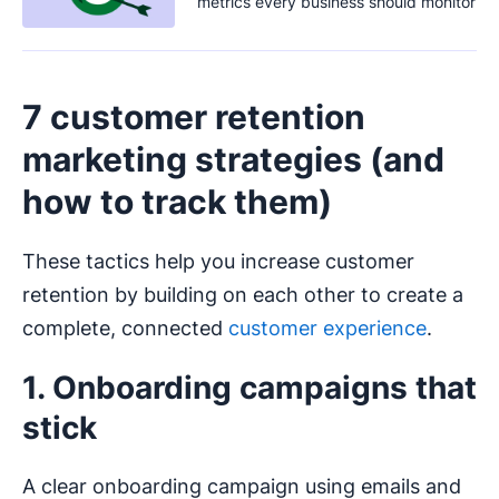
metrics every business should monitor
7 customer retention
marketing strategies (and
how to track them)
These tactics help you increase customer
retention by building on each other to create a
complete, connected
customer experience
.
1. Onboarding campaigns that
stick
A clear onboarding campaign using emails and