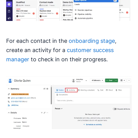
For each contact in the
onboarding stage
,
create an activity for a
customer success
manager
to check in on their progress.