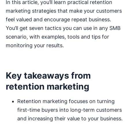
In this article, you’ll learn practical retention
marketing strategies that make your customers
feel valued and encourage repeat business.
You’ll get seven tactics you can use in any SMB
scenario, with examples, tools and tips for
monitoring your results.
Key takeaways from
retention marketing
Retention marketing focuses on turning
first-time buyers into long-term customers
and increasing their value to your business.