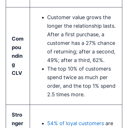
Customer value grows the
longer the relationship lasts.
After a first purchase, a
Com
customer has a 27% chance
pou
of returning; after a second,
ndin
49%; after a third, 62%.
g
The top 10% of customers
CLV
spend twice as much per
order, and the top 1% spend
2.5 times more.
Stro
nger
54% of loyal customers
are