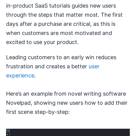
in-product SaaS tutorials guides new users
through the steps that matter most. The first
days after a purchase are critical, as this is
when customers are most motivated and
excited to use your product.
Leading customers to an early win reduces
frustration and creates a better
user
experience
.
Here’s an example from novel writing software
Novelpad, showing new users how to add their
first scene step-by-step: