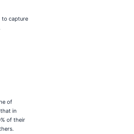
m to capture
.
ine of
that in
% of their
thers.