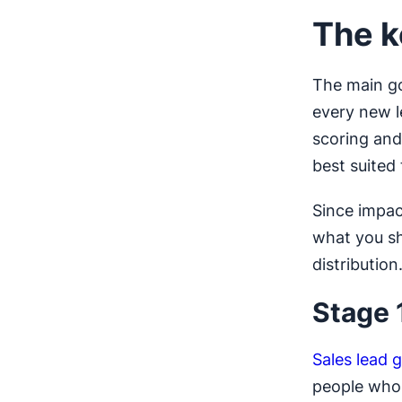
The k
The main goa
every new l
scoring and
best suited
Since impac
what you sh
distribution
Stage 
Sales lead 
people who 