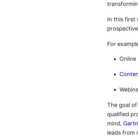
transformin
In this firs
prospective
For example
Online
Conten
Webina
The goal of 
qualified p
mind,
Gartn
leads from 