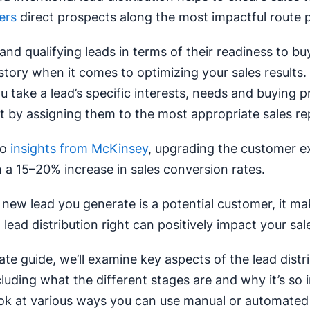
ers
direct prospects along the most impactful route p
nd qualifying leads in terms of their readiness to buy
story when it comes to optimizing your sales results. I
ou take a lead’s specific interests, needs and buying 
t by assigning them to the most appropriate sales re
to
insights from McKinsey
, upgrading the customer e
n a 15–20% increase in sales conversion rates.
 new lead you generate is a potential customer, it m
 lead distribution right can positively impact your sa
mate guide, we’ll examine key aspects of the lead distr
cluding what the different stages are and why it’s so 
look at various ways you can use manual or automate