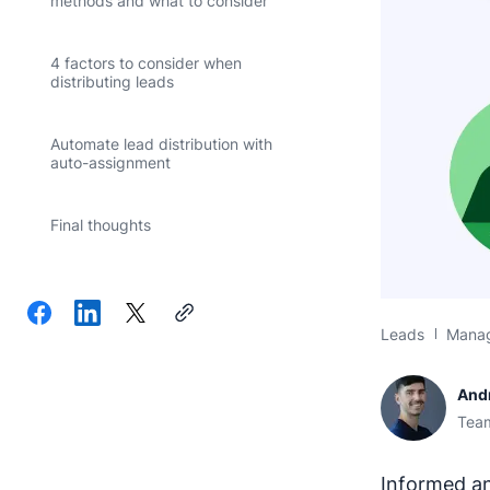
methods and what to consider
4 factors to consider when
distributing leads
Automate lead distribution with
auto-assignment
Final thoughts
Leads
Mana
And
Team
Informed an