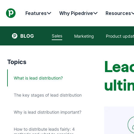
Features
Why Pipedrive
Resources
BLOG
Sales
Marketing
Product upda
Lead
Topics
What is lead distribution?
ulti
The key stages of lead distribution
Why is lead distribution important?
How to distribute leads fairly: 4