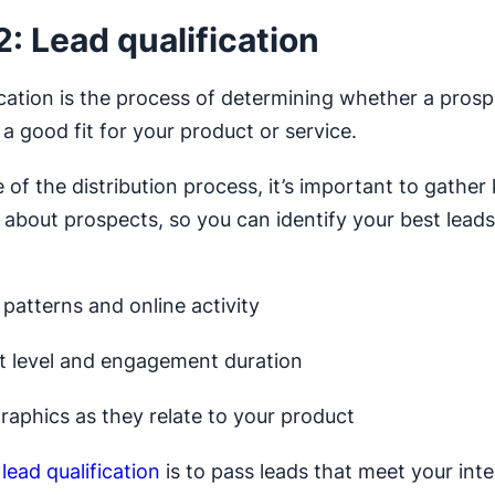
2: Lead qualification
ication is the process of determining whether a prosp
a good fit for your product or service.
e of the distribution process, it’s important to gather
 about prospects, so you can identify your best lead
patterns and online activity
st level and engagement duration
aphics as they relate to your product
f
lead qualification
is to pass leads that meet your inte