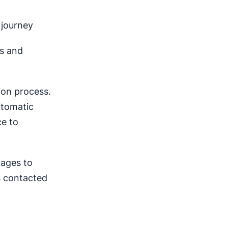
 journey
ns and
ion process.
utomatic
ce to
tages to
is contacted