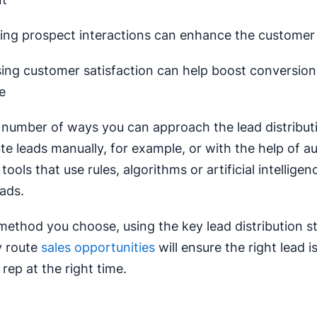
ing prospect interactions can enhance the customer
sing customer satisfaction can help boost conversio
e
 number of ways you can approach the lead distribut
te leads manually, for example, or with the help of a
ools that use rules, algorithms or artificial intelligen
eads.
ethod you choose, using the key lead distribution s
y route
sales opportunities
will ensure the right lead 
 rep at the right time.