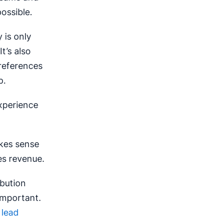
ossible.
 is only
t’s also
preferences
p.
xperience
akes sense
les revenue.
ibution
important.
d
lead