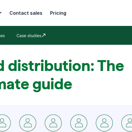
Contact sales
Pricing
tes
Case studies
Opens in new window
 distribution: The
mate guide