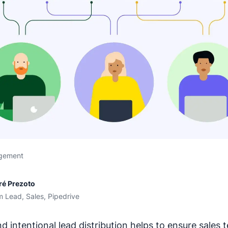
gement
ré Prezoto
 Lead, Sales, Pipedrive
d intentional lead distribution helps to ensure sales