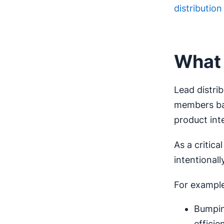
distributio
What 
Lead distrib
members bas
product inte
As a critic
intentional
For example
Bumpin
efficie