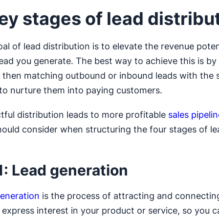
ey stages of lead distribu
l of lead distribution is to elevate the revenue poten
ead you generate. The best way to achieve this is by 
 then matching outbound or inbound leads with the 
 to nurture them into paying customers.
tful distribution leads to more profitable
sales pipeli
ould consider when structuring the four stages of le
.
1: Lead generation
generation
is the process of attracting and connectin
express interest in your product or service, so you 