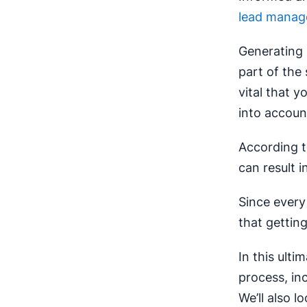
lead manag
Generating a
part of the 
vital that y
into accoun
According 
can result i
Since every
that getting
In this ulti
process, in
We’ll also 