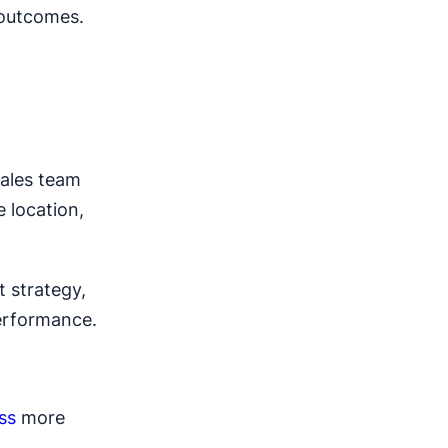
 outcomes.
sales team
 location,
t strategy,
performance.
ss
more