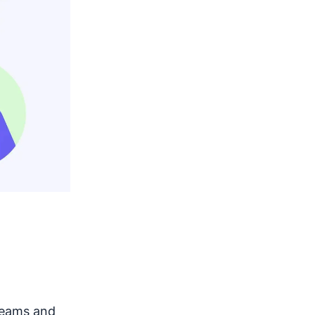
 teams and