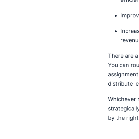
Improv
Increa
revenu
There are a
You can rou
assignment t
distribute l
Whichever m
strategicall
by the right