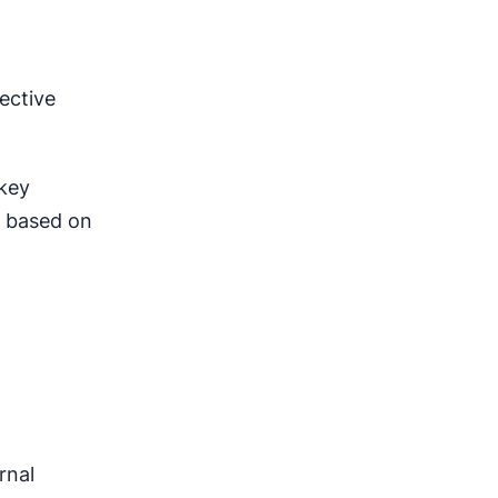
ective
 key
s based on
rnal