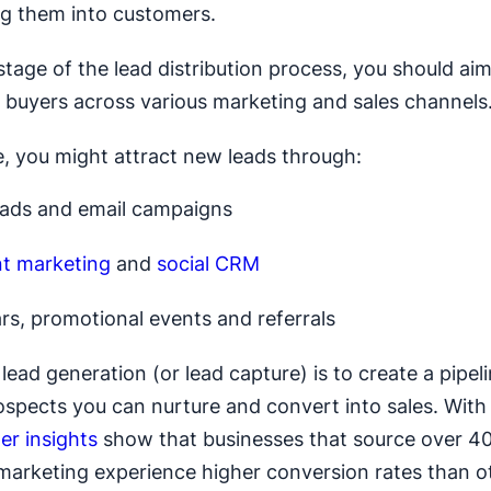
g them into customers.
t stage of the lead distribution process, you should ai
 buyers across various marketing and sales channels
, you might attract new leads through:
 ads and email campaigns
t marketing
and
social CRM
rs, promotional events and referrals
lead generation (or lead capture) is to create a pipel
rospects you can nurture and convert into sales. With 
er insights
show that businesses that source over 40
marketing experience higher conversion rates than o