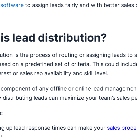
n software
to assign leads fairly and with better sales
is lead distribution?
ution is the process of routing or assigning leads to 
ed on a predefined set of criteria. This could include
rest or sales rep availability and skill level.
al component of any offline or online lead managemen
ly distributing leads can maximize your team’s sales 
:
g up lead response times can make your
sales proce
nt