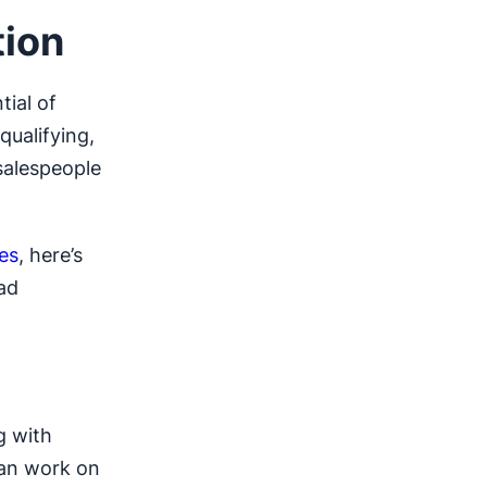
tion
tial of
qualifying,
salespeople
nes
, here’s
ad
g with
can work on