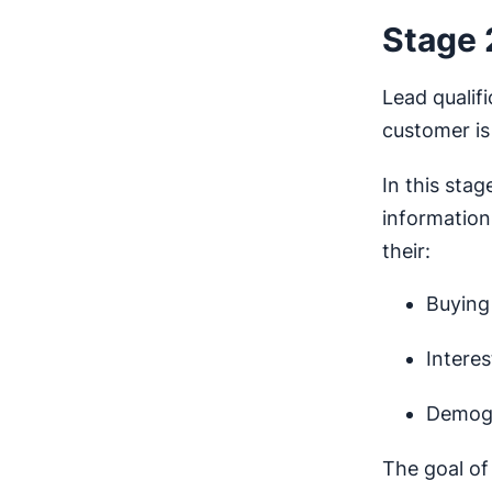
Stage 
Lead qualif
customer is 
In this stag
information
their:
Buying 
Intere
Demogr
The goal o