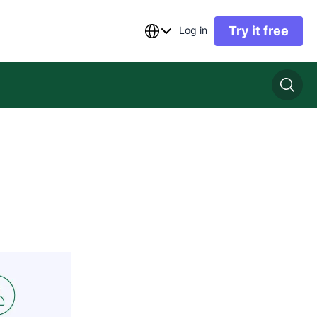
Try it free
Log in