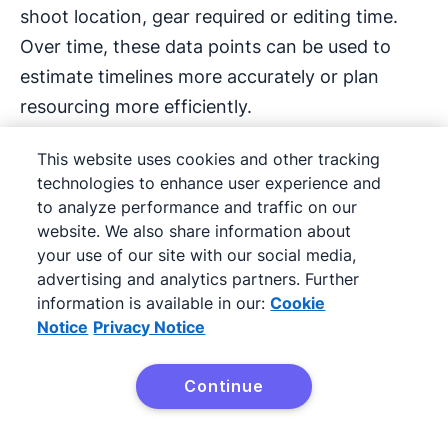
shoot location, gear required or editing time.
Over time, these data points can be used to
estimate timelines more accurately or plan
resourcing more efficiently.
CRMs also help measure client satisfaction.
This website uses cookies and other tracking
technologies to enhance user experience and
Tracking repeat bookings, testimonial requests
to analyze performance and traffic on our
or response times can highlight areas to
website. We also share information about
improve client experience, which is key to long-
your use of our site with our social media,
term growth.
advertising and analytics partners. Further
information is available in our:
Cookie
Notice
Privacy Notice
Building a CRM habit across
Continue
Try Pipedrive free
the team