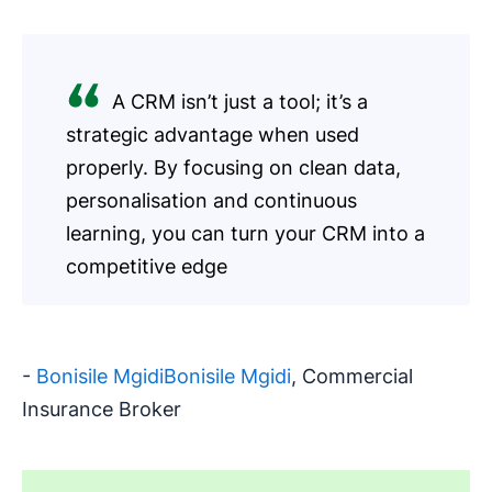
A CRM isn’t just a tool; it’s a
strategic advantage when used
properly. By focusing on clean data,
personalisation and continuous
learning, you can turn your CRM into a
competitive edge
-
Bonisile MgidiBonisile Mgidi
, Commercial
Insurance Broker