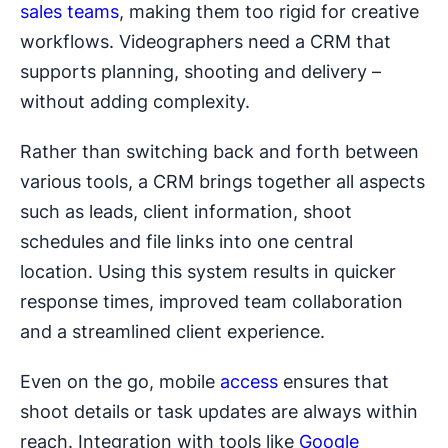
sales teams
, making them too rigid for creative
workflows. Videographers need a CRM that
supports planning, shooting and delivery –
without adding complexity.
Rather than switching back and forth between
various tools, a CRM brings together all aspects
such as leads, client information, shoot
schedules and file links into one central
location. Using this system results in quicker
response times, improved team collaboration
and a streamlined client experience.
Even on the go, mobile
access
ensures that
shoot details or task updates are always within
reach. Integration with tools like
Google