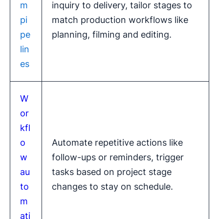
m
inquiry to delivery, tailor stages to
pi
match production workflows like
pe
planning, filming and editing.
lin
es
W
or
kfl
o
Automate repetitive actions like
w
follow-ups or reminders, trigger
au
tasks based on project stage
to
changes to stay on schedule.
m
ati