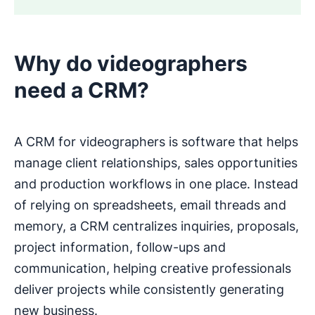
Why do videographers
need a CRM?
A CRM for videographers is software that helps
manage client relationships, sales opportunities
and production workflows in one place. Instead
of relying on spreadsheets, email threads and
memory, a CRM centralizes inquiries, proposals,
project information, follow-ups and
communication, helping creative professionals
deliver projects while consistently generating
new business.