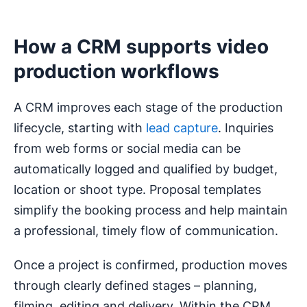
How a CRM supports video
production workflows
A CRM improves each stage of the production
lifecycle, starting with
lead capture
. Inquiries
from web forms or social media can be
automatically logged and qualified by budget,
location or shoot type. Proposal templates
simplify the booking process and help maintain
a professional, timely flow of communication.
Once a project is confirmed, production moves
through clearly defined stages – planning,
filming, editing and delivery. Within the CRM,