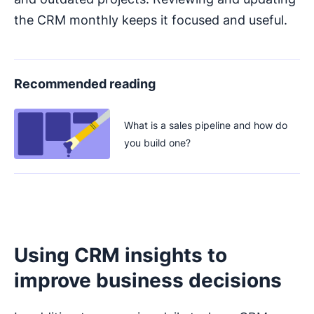
the CRM monthly keeps it focused and useful.
Recommended reading
What is a sales pipeline and how do
you build one?
Using CRM insights to
improve business decisions