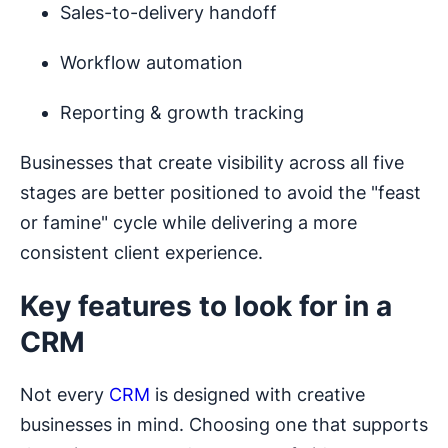
Sales-to-delivery handoff
Workflow automation
Reporting & growth tracking
Businesses that create visibility across all five
stages are better positioned to avoid the "feast
or famine" cycle while delivering a more
consistent client experience.
Key features to look for in a
CRM
Not every
CRM
is designed with creative
businesses in mind. Choosing one that supports