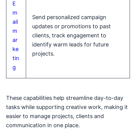
E
m
Send personalized campaign
ail
updates or promotions to past
m
clients, track engagement to
ar
identify warm leads for future
ke
projects.
tin
g
These capabilities help streamline day-to-day
tasks while supporting creative work, making it
easier to manage projects, clients and
communication in one place.