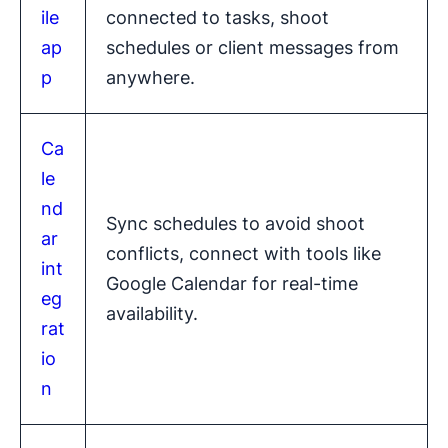
ile
connected to tasks, shoot
ap
schedules or client messages from
p
anywhere.
Ca
le
nd
Sync schedules to avoid shoot
ar
conflicts, connect with tools like
int
Google Calendar for real-time
eg
availability.
rat
io
n