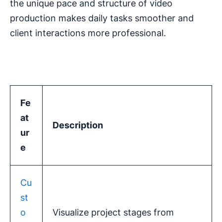
the unique pace and structure of video
production makes daily tasks smoother and
client interactions more professional.
Fe
at
Description
ur
e
Cu
st
o
Visualize project stages from