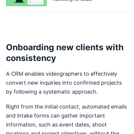
Onboarding new clients with
consistency
A CRM enables videographers to effectively
convert new inquiries into confirmed projects
by following a systematic approach.
Right from the initial contact, automated emails
and intake forms can gather important
information, such as event dates, shoot
locations and project objectives, without the