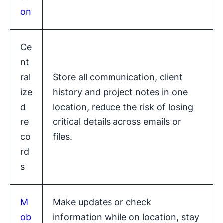
on
Ce
nt
ral
Store all communication, client
ize
history and project notes in one
d
location, reduce the risk of losing
re
critical details across emails or
co
files.
rd
s
M
Make updates or check
ob
information while on location, stay