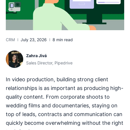
CRM
July 23, 2026
8 min read
Zahra Jivá
Sales Director, Pipedrive
In video production, building strong client
relationships is as important as producing high-
quality content. From corporate shoots to
wedding films and documentaries, staying on
top of leads, contracts and communication can
quickly become overwhelming without the right