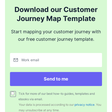
Download our Customer
Journey Map Template
Start mapping your customer journey with
our free customer journey template.
Work email
Send to me
Tick for more of our best how-to guides, templates and
ebooks via email.
Your data is processed according to our
privacy notice
. You
may unsubscribe at any time.