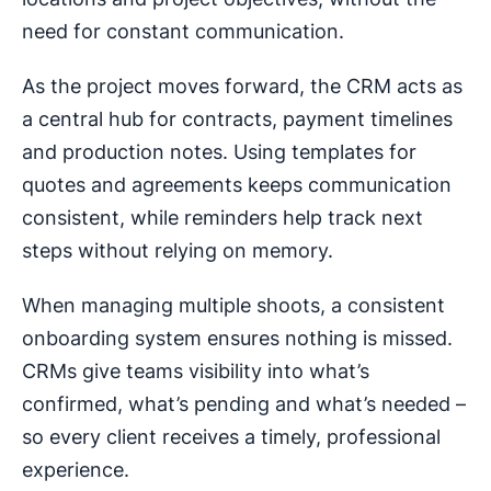
need for constant communication.
As the project moves forward, the CRM acts as
a central hub for contracts, payment timelines
and production notes. Using templates for
quotes and agreements keeps communication
consistent, while reminders help track next
steps without relying on memory.
When managing multiple shoots, a consistent
onboarding system ensures nothing is missed.
CRMs give teams visibility into what’s
confirmed, what’s pending and what’s needed –
so every client receives a timely, professional
experience.