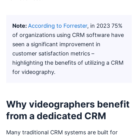
Note:
According to Forrester
, in 2023 75%
of organizations using CRM software have
seen a significant improvement in
customer satisfaction metrics –
highlighting the benefits of utilizing a CRM
for videography.
Why videographers benefit
from a dedicated CRM
Many traditional CRM systems are built for