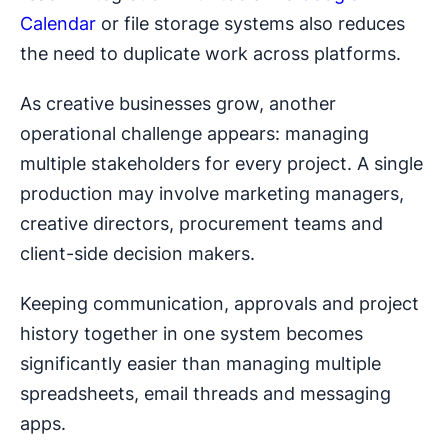
Calendar
or file storage systems also reduces
the need to duplicate work across platforms.
As creative businesses grow, another
operational challenge appears: managing
multiple stakeholders for every project. A single
production may involve marketing managers,
creative directors, procurement teams and
client-side decision makers.
Keeping communication, approvals and project
history together in one system becomes
significantly easier than managing multiple
spreadsheets, email threads and messaging
apps.