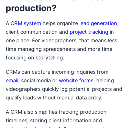
production?
A
CRM system
helps organize
lead generation
,
client communication and
project tracking
in
one place. For videographers, that means less
time managing spreadsheets and more time
focusing on storytelling.
CRMs can capture incoming inquiries from
email
, social media or
website forms
, helping
videographers quickly log potential projects and
qualify leads without manual data entry.
A CRM also simplifies tracking production
timelines, storing client information and