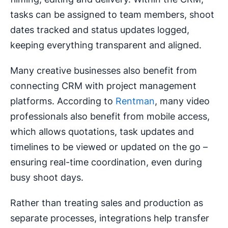
tasks can be assigned to team members, shoot
dates tracked and status updates logged,
keeping everything transparent and aligned.
Many creative businesses also benefit from
connecting CRM with project management
platforms. According to
Rentman
, many video
professionals also benefit from mobile access,
which allows quotations, task updates and
timelines to be viewed or updated on the go –
ensuring real-time coordination, even during
busy shoot days.
Rather than treating sales and production as
separate processes, integrations help transfer