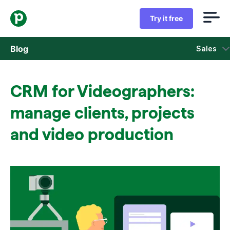
Try it free
Blog
Sales
Sales
CRM for Videographers:
Marketing
manage clients, projects
Product updates
and video production
Case studies
Opens in new window