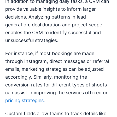
In addition to managing daily tasks, a CRM can
provide valuable insights to inform larger
decisions. Analyzing patterns in lead
generation, deal duration and project scope
enables the CRM to identify successful and
unsuccessful strategies.
For instance, if most bookings are made
through Instagram, direct messages or referral
emails, marketing strategies can be adjusted
accordingly. Similarly, monitoring the
conversion rates for different types of shoots
can assist in improving the services offered or
pricing strategies
.
Custom fields allow teams to track details like