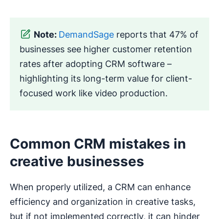
Note:
DemandSage
reports that 47% of
businesses see higher customer retention
rates after adopting CRM software –
highlighting its long-term value for client-
focused work like video production.
Common CRM mistakes in
creative businesses
When properly utilized, a CRM can enhance
efficiency and organization in creative tasks,
but if not implemented correctly, it can hinder