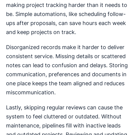
making project tracking harder than it needs to
be. Simple automations‌, ‌like scheduling follow-
ups after proposals, ‌can save hours each week
and keep projects on track.
Disorganized records make it harder to deliver
consistent service. Missing details or scattered
notes can lead to confusion and delays. Storing
communication, preferences and documents in
one place keeps the team aligned and reduces
miscommunication.
Lastly, skipping regular reviews can cause the
system to feel cluttered or outdated. Without
maintenance, pipelines fill with inactive leads
and outdated projects. Reviewing and updating