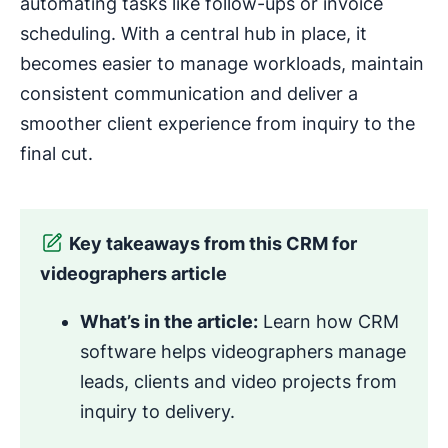
automating tasks like follow-ups or invoice
scheduling. With a central hub in place, it
becomes easier to manage workloads, maintain
consistent communication and deliver a
smoother client experience from inquiry to the
final cut.
Key takeaways from this CRM for
videographers article
What’s in the article:
Learn how CRM
software helps videographers manage
leads, clients and video projects from
inquiry to delivery.