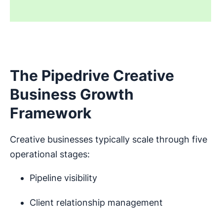
The Pipedrive Creative
Business Growth
Framework
Creative businesses typically scale through five
operational stages:
Pipeline visibility
Client relationship management