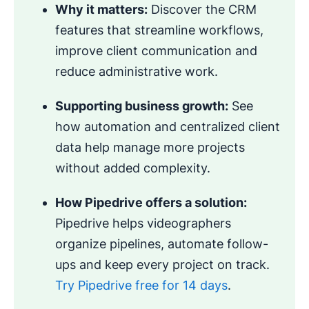
Why it matters:
Discover the CRM
features that streamline workflows,
improve client communication and
reduce administrative work.
Supporting business growth:
See
how automation and centralized client
data help manage more projects
without added complexity.
How Pipedrive offers a solution:
Pipedrive helps videographers
organize pipelines, automate follow-
ups and keep every project on track.
Try Pipedrive free for 14 days
.