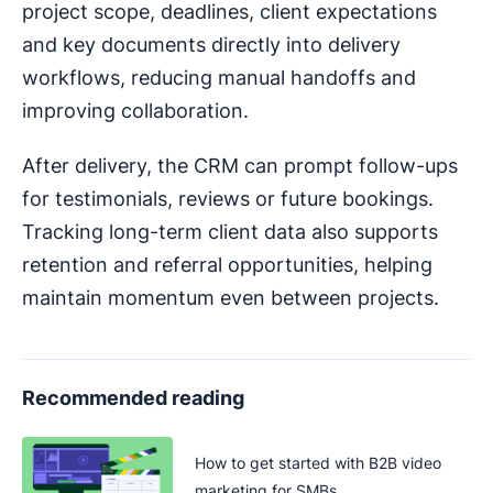
project scope, deadlines, client expectations
and key documents directly into delivery
workflows, reducing manual handoffs and
improving collaboration.
After delivery, the CRM can prompt follow-ups
for testimonials, reviews or future bookings.
Tracking long-term client data also supports
retention and referral opportunities, helping
maintain momentum even between projects.
Recommended reading
How to get started with B2B video
marketing for SMBs