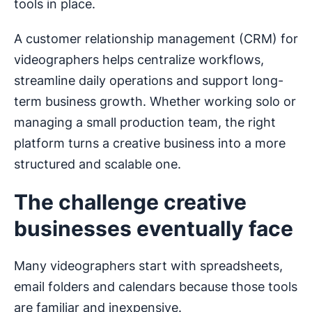
tools in place.
A customer relationship management (CRM) for
videographers helps centralize workflows,
streamline daily operations and support long-
term business growth. Whether working solo or
managing a small production team, the right
platform turns a creative business into a more
structured and scalable one.
The challenge creative
businesses eventually face
Many videographers start with spreadsheets,
email folders and calendars because those tools
are familiar and inexpensive.