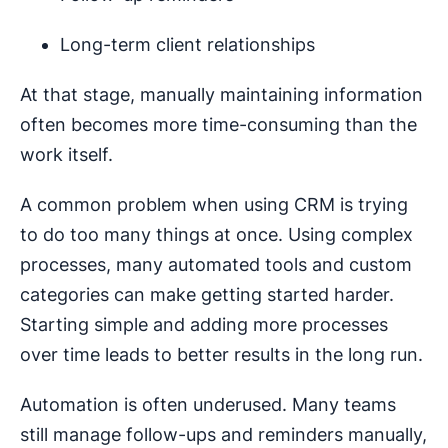
Long-term client relationships
At that stage, manually maintaining information
often becomes more time-consuming than the
work itself.
A common problem when using CRM is trying
to do too many things at once. Using complex
processes, many automated tools and custom
categories can make getting started harder.
Starting simple and adding more processes
over time leads to better results in the long run.
Automation is often underused. Many teams
still manage follow-ups and reminders manually,