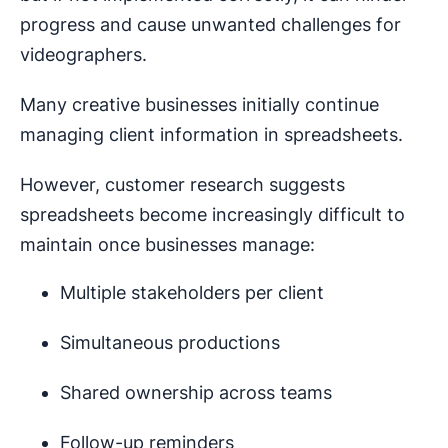
progress and cause unwanted challenges for
videographers.
Many creative businesses initially continue
managing client information in spreadsheets.
However, customer research suggests
spreadsheets become increasingly difficult to
maintain once businesses manage:
Multiple stakeholders per client
Simultaneous productions
Shared ownership across teams
Follow-up reminders