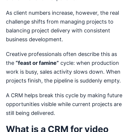
As client numbers increase, however, the real
challenge shifts from managing projects to
balancing project delivery with consistent
business development.
Creative professionals often describe this as
the
“feast or famine”
cycle: when production
work is busy, sales activity slows down. When
projects finish, the pipeline is suddenly empty.
A CRM helps break this cycle by making future
opportunities visible while current projects are
still being delivered.
What is a CRM for video