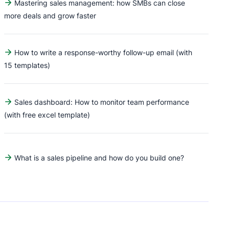
Mastering sales management: how SMBs can close
more deals and grow faster
How to write a response-worthy follow-up email (with
15 templates)
Sales dashboard: How to monitor team performance
(with free excel template)
What is a sales pipeline and how do you build one?