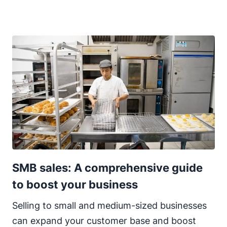
SMB sales: A comprehensive guide
to boost your business
Selling to small and medium-sized businesses
can expand your customer base and boost