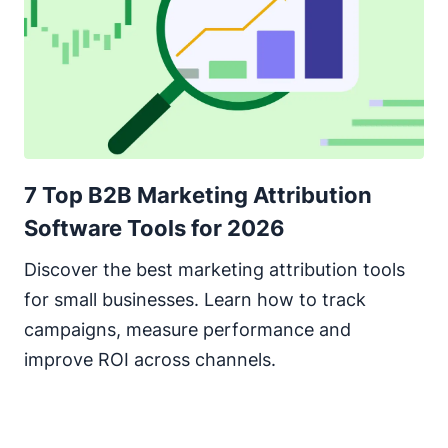
7 Top B2B Marketing Attribution
Software Tools for 2026
Discover the best marketing attribution tools
for small businesses. Learn how to track
campaigns, measure performance and
improve ROI across channels.