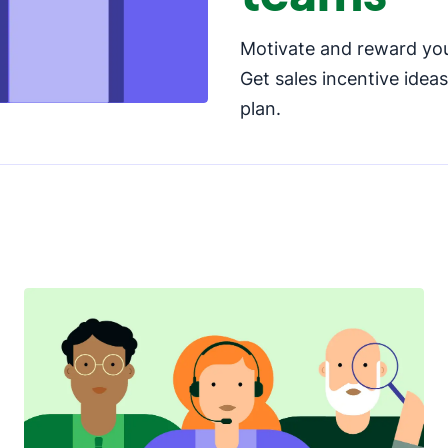
Motivate and reward you
Get sales incentive idea
plan.