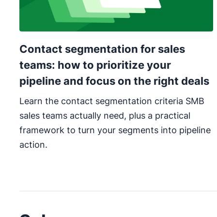
Contact segmentation for sales
teams: how to prioritize your
pipeline and focus on the right deals
Learn the contact segmentation criteria SMB
sales teams actually need, plus a practical
framework to turn your segments into pipeline
action.