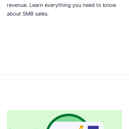
revenue. Learn everything you need to know
about SMB sales.