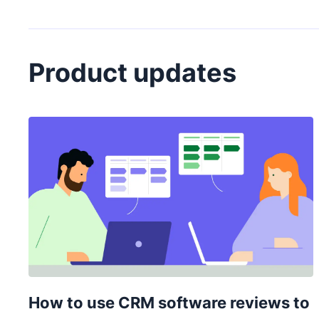
Product updates
How to use CRM software reviews to