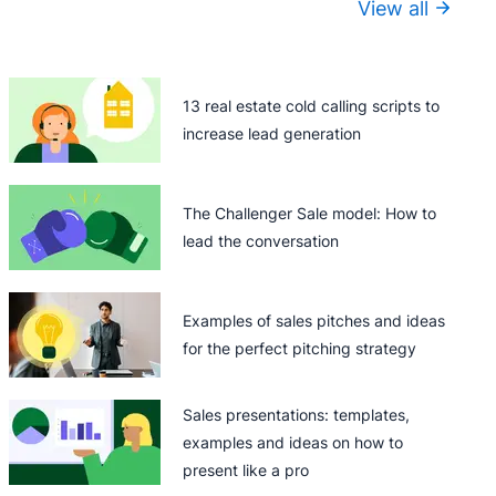
View all
13 real estate cold calling scripts to
increase lead generation
The Challenger Sale model: How to
lead the conversation
Examples of sales pitches and ideas
for the perfect pitching strategy
Sales presentations: templates,
examples and ideas on how to
present like a pro