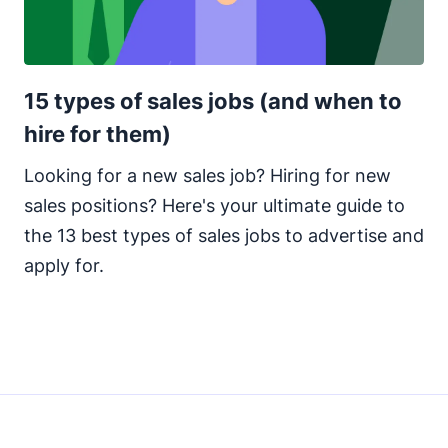
15 types of sales jobs (and when to
hire for them)
Looking for a new sales job? Hiring for new
sales positions? Here's your ultimate guide to
the 13 best types of sales jobs to advertise and
apply for.