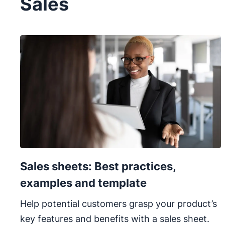
Sales
Sales sheets: Best practices,
examples and template
Help potential customers grasp your product’s
key features and benefits with a sales sheet.