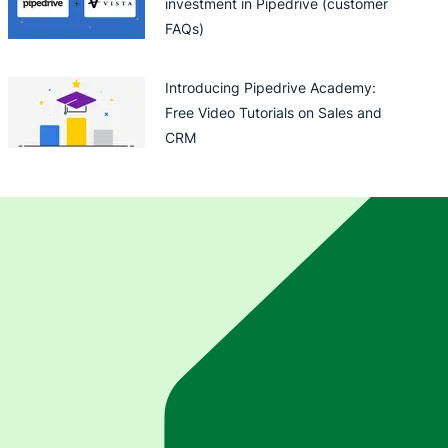
investment in Pipedrive (customer
FAQs)
Introducing Pipedrive Academy:
Free Video Tutorials on Sales and
CRM