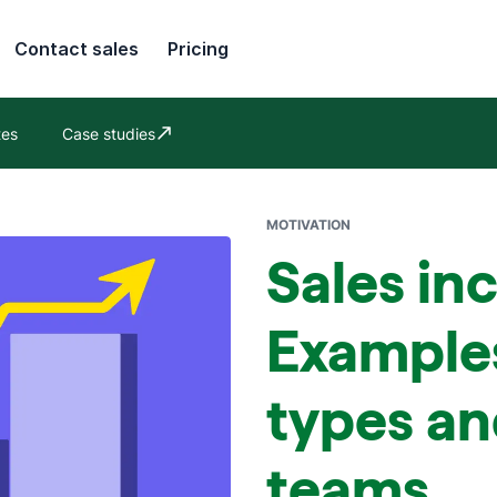
Contact sales
Pricing
tes
Case studies
Opens in new window
MOTIVATION
Sales in
Example
types an
teams