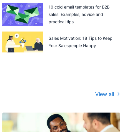
10 cold email templates for B2B
sales: Examples, advice and
practical tips
Sales Motivation: 18 Tips to Keep
Your Salespeople Happy
View all