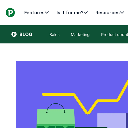
Features
Is it for me?
Resources
BLOG
Sales
Marketing
Product upda