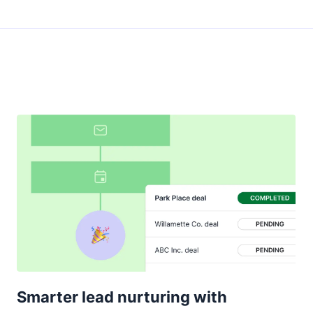
Smarter lead nurturing with