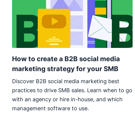
How to create a B2B social media
marketing strategy for your SMB
Discover B2B social media marketing best
practices to drive SMB sales. Learn when to go
with an agency or hire in-house, and which
management software to use.