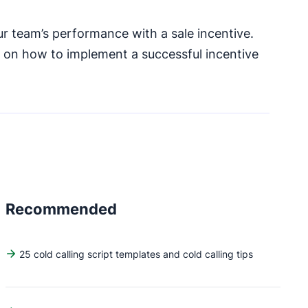
r team’s performance with a sale incentive.
s on how to implement a successful incentive
Recommended
25 cold calling script templates and cold calling tips