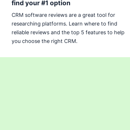
find your #1 option
CRM software reviews are a great tool for
researching platforms. Learn where to find
reliable reviews and the top 5 features to help
you choose the right CRM.