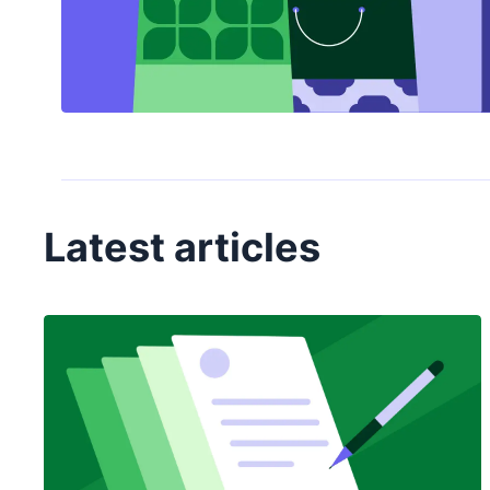
Latest articles