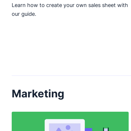
Learn how to create your own sales sheet with
our guide.
Marketing