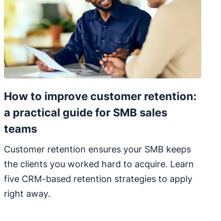
How to improve customer retention:
a practical guide for SMB sales
teams
Customer retention ensures your SMB keeps
the clients you worked hard to acquire. Learn
five CRM-based retention strategies to apply
right away.