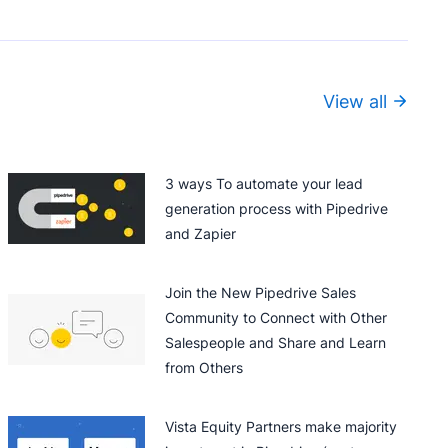
View all
3 ways To automate your lead
generation process with Pipedrive
and Zapier
Join the New Pipedrive Sales
Community to Connect with Other
Salespeople and Share and Learn
from Others
Vista Equity Partners make majority