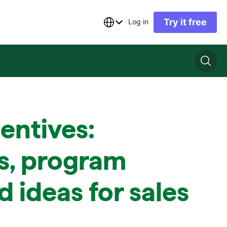
Try it free
Log in
centives:
s, program
d ideas for sales