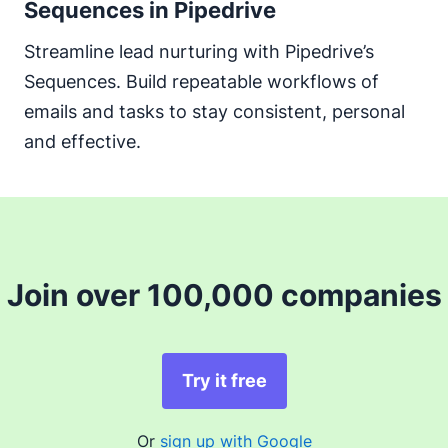
Sequences in Pipedrive
Streamline lead nurturing with Pipedrive’s
Sequences. Build repeatable workflows of
emails and tasks to stay consistent, personal
and effective.
Join over 100,000 companies
Try it free
Or
sign up with Google