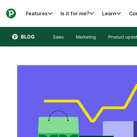
Features
Is it for me?
Learn
Con
BLOG
Sales
Marketing
Product upda