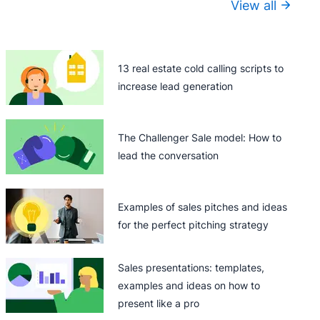
View all
13 real estate cold calling scripts to
increase lead generation
The Challenger Sale model: How to
lead the conversation
Examples of sales pitches and ideas
for the perfect pitching strategy
Sales presentations: templates,
examples and ideas on how to
present like a pro