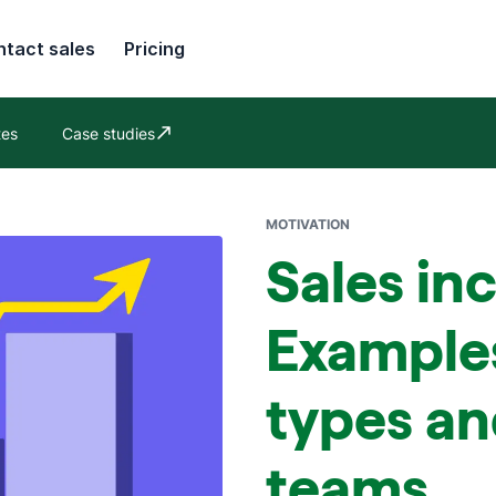
tact sales
Pricing
tes
Case studies
Opens in new window
MOTIVATION
Sales in
Example
types an
teams