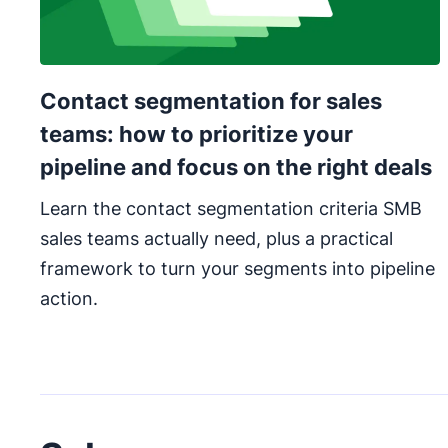
Contact segmentation for sales
teams: how to prioritize your
pipeline and focus on the right deals
Learn the contact segmentation criteria SMB
sales teams actually need, plus a practical
framework to turn your segments into pipeline
action.