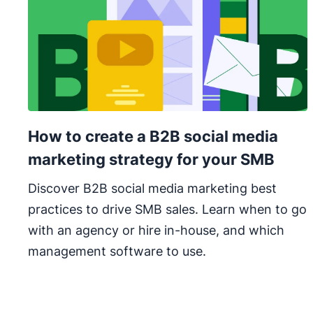
How to create a B2B social media
marketing strategy for your SMB
Discover B2B social media marketing best
practices to drive SMB sales. Learn when to go
with an agency or hire in-house, and which
management software to use.