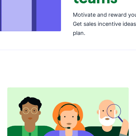
Motivate and reward you
Get sales incentive idea
plan.