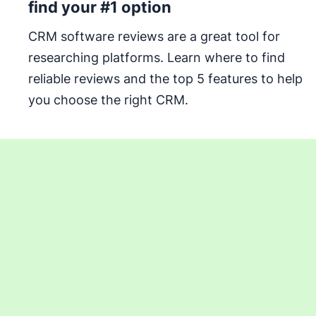
find your #1 option
CRM software reviews are a great tool for
researching platforms. Learn where to find
reliable reviews and the top 5 features to help
you choose the right CRM.