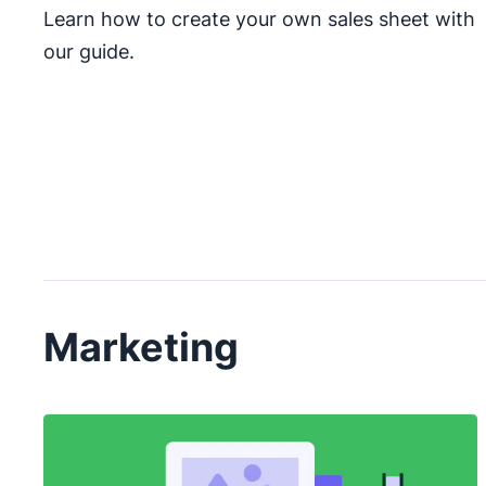
Learn how to create your own sales sheet with
our guide.
Marketing