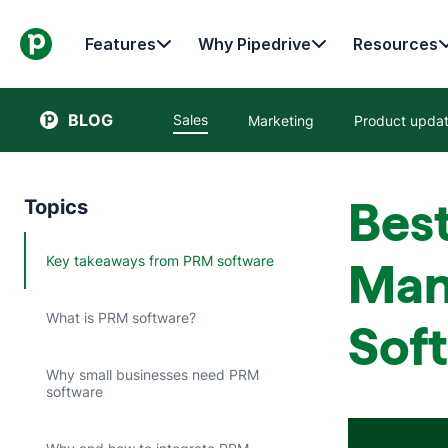
Features
Why Pipedrive
Resources
BLOG
Sales
Marketing
Product upda
Best
Topics
Key takeaways from PRM software
Man
What is PRM software?
Sof
Why small businesses need PRM
software