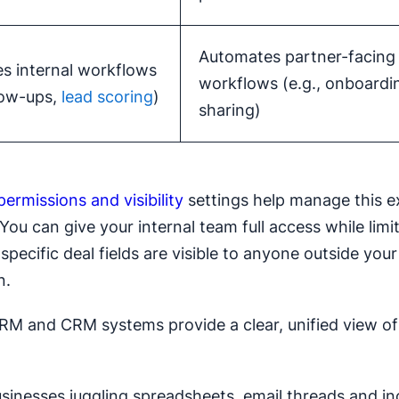
Automates partner-facing
s internal workflows
workflows (e.g., onboardi
llow-ups,
lead scoring
)
sharing)
permissions and visibility
settings help manage this e
 You can give your internal team full access while lim
specific deal fields are visible to anyone outside your
n.
RM and CRM systems provide a clear, unified view of 
usinesses juggling spreadsheets, email threads and in