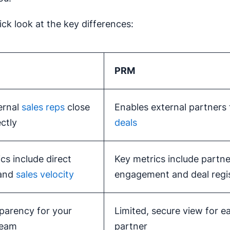
ick look at the key differences:
PRM
ernal
sales reps
close
Enables external partners
ectly
deals
cs include direct
Key metrics include partne
 and
sales velocity
engagement and deal regis
sparency for your
Limited, secure view for e
team
partner