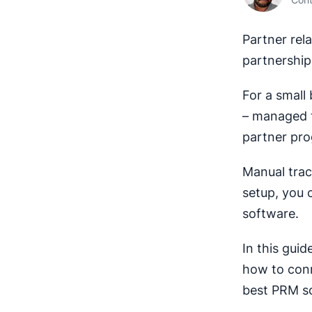
Partner re
partnership
For a small
– managed t
partner pro
Manual trac
setup, you c
software.
In this gui
how to conne
best PRM so