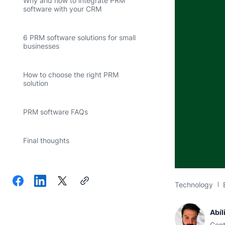
Why and how to integrate PRM
software with your CRM
6 PRM software solutions for small
businesses
How to choose the right PRM
solution
PRM software FAQs
Final thoughts
Technology
Abíl
Cont