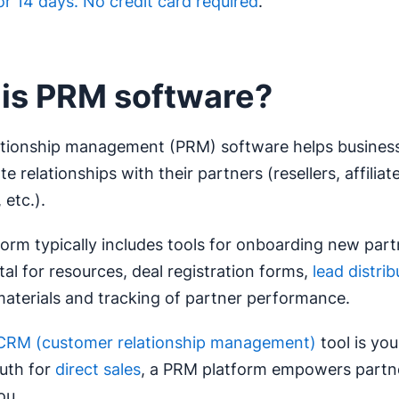
for 14 days. No credit card required
.
is PRM software?
lationship management (PRM) software helps busine
 relationships with their partners (resellers, affiliate
 etc.).
orm typically includes tools for onboarding new part
tal for resources, deal registration forms,
lead distrib
aterials and tracking of partner performance.
CRM (customer relationship management)
tool is you
ruth for
direct sales
, a PRM platform empowers partner
ou.