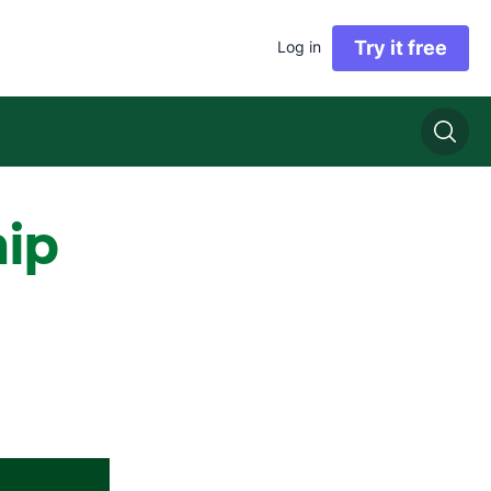
Try it free
Log in
hip