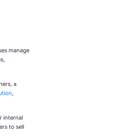
sses manage
s,
ners, a
ution
,
r internal
s to sell