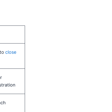
 to
close
r
tration
ach