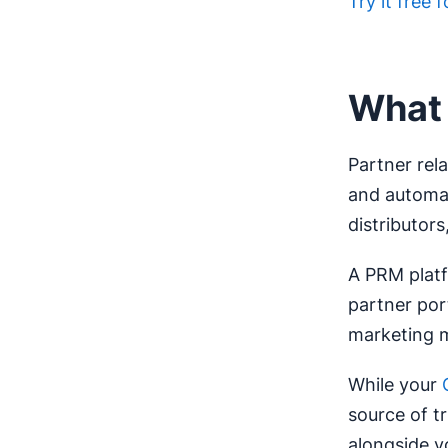
Try it free 
What 
Partner re
and automate
distributors,
A PRM platf
partner por
marketing m
While your
source of t
alongside y