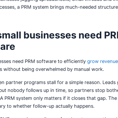
cesses, a PRM system brings much-needed structure 
mall businesses need P
are
esses need PRM software to efficiently
grow revenue
ps without being overwhelmed by manual work.
n partner programs stall for a simple reason. Leads 
 but nobody follows up in time, so partners stop both
A PRM system only matters if it closes that gap. The
ry to whether follow-up actually happens.