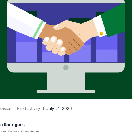
Basics
Productivity
July 21, 2026
io Rodrigues
ent Editor, Pipedrive