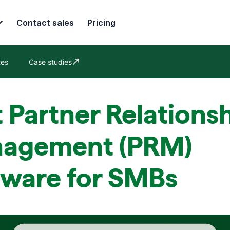
Contact sales
Pricing
tes
Case studies
Opens in new window
 Partner Relations
agement (PRM)
tware for SMBs