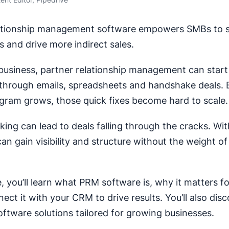
lationship management software empowers SMBs to s
s and drive more indirect sales.
 business, partner relationship management can start
hrough emails, spreadsheets and handshake deals. 
gram grows, those quick fixes become hard to scale.
king can lead to deals falling through the cracks. Wit
an gain visibility and structure without the weight of
de, you’ll learn what PRM software is, why it matters 
ct it with your CRM to drive results. You’ll also disc
ftware solutions tailored for growing businesses.