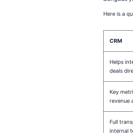
Here is a qu
CRM
Helps int
deals dir
Key metri
revenue
Full tran
internal 