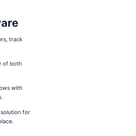
ware
rs, track
.
 of both
rows with
s.
solution for
place.