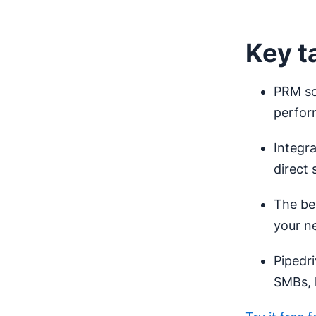
Key t
PRM so
perfor
Integr
direct 
The bes
your n
Pipedri
SMBs, 