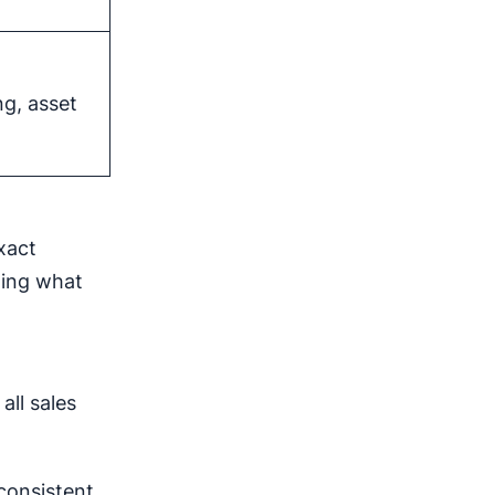
ng, asset
xact
iting what
all sales
consistent