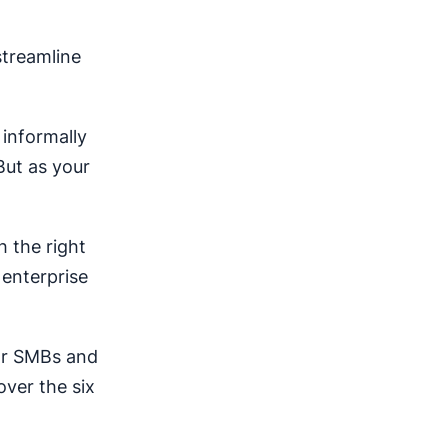
treamline
 informally
But as your
h the right
 enterprise
for SMBs and
over the six