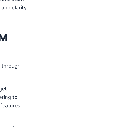
and clarity.
RM
through
get
ering to
 features