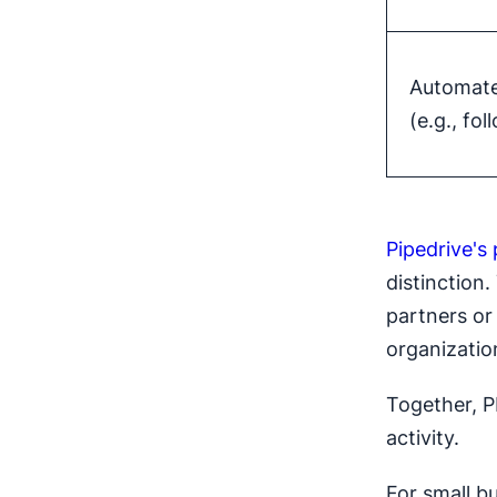
Automate
(e.g., fo
Pipedrive's 
distinction.
partners or 
organizatio
Together, P
activity.
For small b