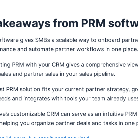
akeaways from PRM soft
ftware gives SMBs a scalable way to onboard partne
mance and automate partner workflows in one place
ating PRM with your CRM gives a comprehensive view
sales and partner sales in your sales pipeline.
t PRM solution fits your current partner strategy, g
eeds and integrates with tools your team already use
ve’s customizable CRM can serve as an intuitive PRM 
helping you organize partner deals and tasks in one 