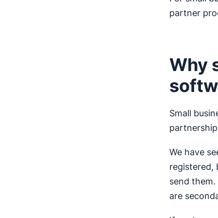
partner pro
Why s
softw
Small busin
partnershi
We have see
registered,
send them. 
are seconda