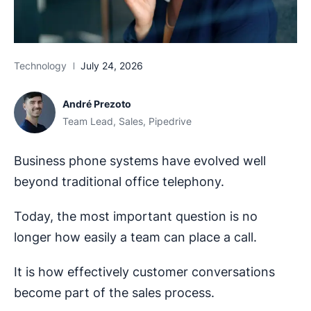
Technology
July 24, 2026
André Prezoto
Team Lead, Sales, Pipedrive
Business phone systems have evolved well
beyond traditional office telephony.
Today, the most important question is no
longer how easily a team can place a call.
It is how effectively customer conversations
become part of the sales process.