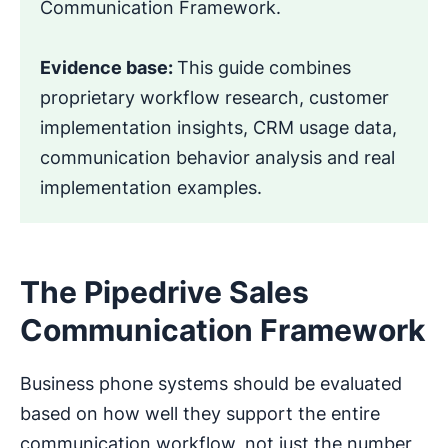
Communication Framework.
Evidence base:
This guide combines
proprietary workflow research, customer
implementation insights, CRM usage data,
communication behavior analysis and real
implementation examples.
The Pipedrive Sales
Communication Framework
Business phone systems should be evaluated
based on how well they support the entire
communication workflow, not just the number