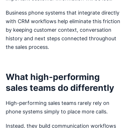
Business phone systems that integrate directly
with CRM workflows help eliminate this friction
by keeping customer context, conversation
history and next steps connected throughout
the sales process.
What high-performing
sales teams do differently
High-performing sales teams rarely rely on
phone systems simply to place more calls.
Instead, they build communication workflows