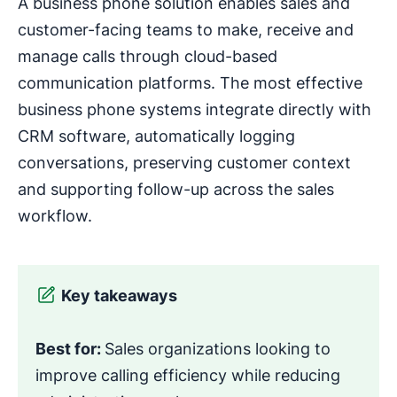
A business phone solution enables sales and
customer-facing teams to make, receive and
manage calls through cloud-based
communication platforms. The most effective
business phone systems integrate directly with
CRM software, automatically logging
conversations, preserving customer context
and supporting follow-up across the sales
workflow.
Key takeaways
Best for:
Sales organizations looking to
improve calling efficiency while reducing