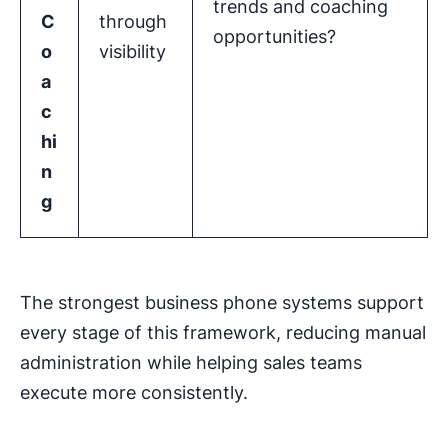
trends and coaching
C
through
opportunities?
o
visibility
a
c
hi
n
g
The strongest business phone systems support
every stage of this framework, reducing manual
administration while helping sales teams
execute more consistently.