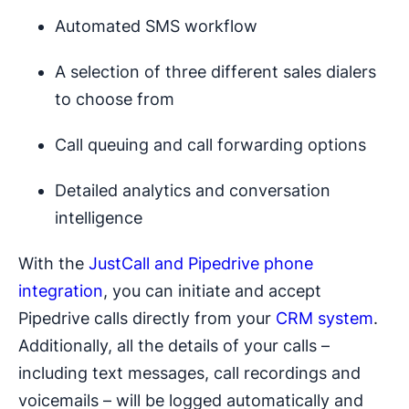
Automated SMS workflow
A selection of three different sales dialers
to choose from
Call queuing and call forwarding options
Detailed analytics and conversation
intelligence
With the
JustCall and Pipedrive phone
integration
, you can initiate and accept
Pipedrive calls directly from your
CRM system
.
Additionally, all the details of your calls –
including text messages, call recordings and
voicemails – will be logged automatically and