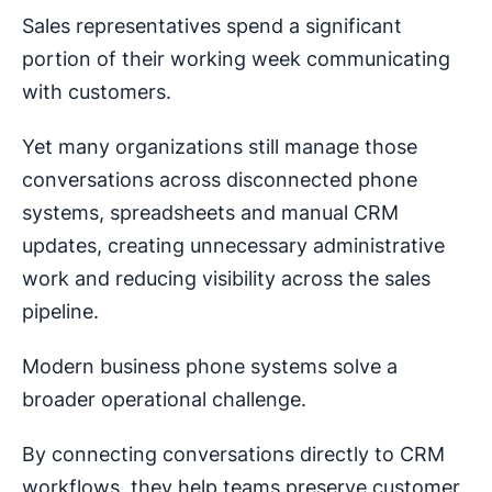
Sales representatives spend a significant
portion of their working week communicating
with customers.
Yet many organizations still manage those
conversations across disconnected phone
systems, spreadsheets and manual CRM
updates, creating unnecessary administrative
work and reducing visibility across the sales
pipeline.
Modern business phone systems solve a
broader operational challenge.
By connecting conversations directly to CRM
workflows, they help teams preserve customer