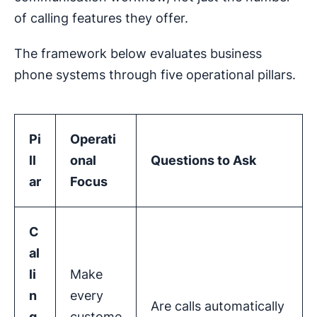
of calling features they offer.
The framework below evaluates business
phone systems through five operational pillars.
Pi
Operati
ll
onal
Questions to Ask
ar
Focus
C
al
li
Make
n
every
Are calls automatically
g
custome