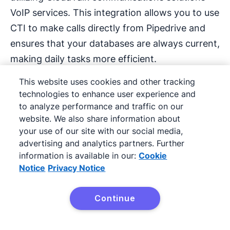
VoIP services. This integration allows you to use
CTI to make calls directly from Pipedrive and
ensures that your databases are always current,
making daily tasks more efficient.
This website uses cookies and other tracking
Thanks to Pipedrive’s advanced integration with
technologies to enhance user experience and
CloudTalk, you can make calls directly from
to analyze performance and traffic on our
Pipedrive, as long as you have CloudTalk app
website. We also share information about
and integration set up.
your use of our site with our social media,
advertising and analytics partners. Further
information is available in our:
Cookie
Notice
Privacy Notice
Operational example:
Continue
Integrated communication
Try Pipedrive Free
improves follow-up