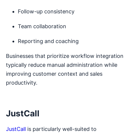
Follow-up consistency
Team collaboration
Reporting and coaching
Businesses that prioritize workflow integration
typically reduce manual administration while
improving customer context and sales
productivity.
JustCall
JustCall
is particularly well-suited to