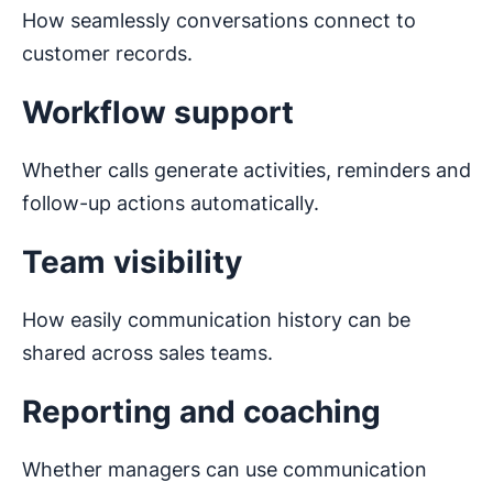
How seamlessly conversations connect to
customer records.
Workflow support
Whether calls generate activities, reminders and
follow-up actions automatically.
Team visibility
How easily communication history can be
shared across sales teams.
Reporting and coaching
Whether managers can use communication