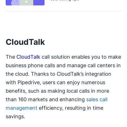
CloudTalk
The
CloudTalk
call solution enables you to make
business phone calls and manage call centers in
the cloud. Thanks to CloudTalk’s integration
with Pipedrive, users can enjoy numerous
benefits, such as making local calls in more
than 160 markets and enhancing
sales call
management
efficiency, resulting in time
savings.