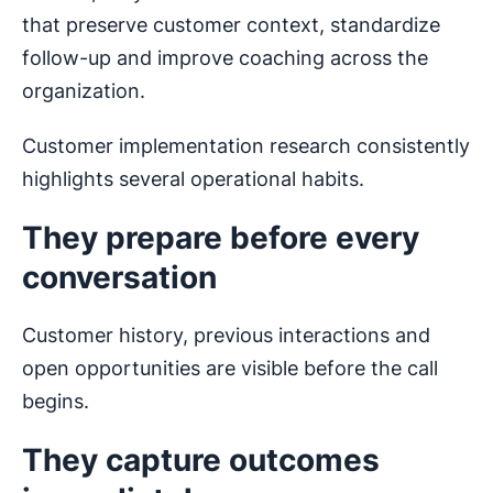
that preserve customer context, standardize
follow-up and improve coaching across the
organization.
Customer implementation research consistently
highlights several operational habits.
They prepare before every
conversation
Customer history, previous interactions and
open opportunities are visible before the call
begins.
They capture outcomes