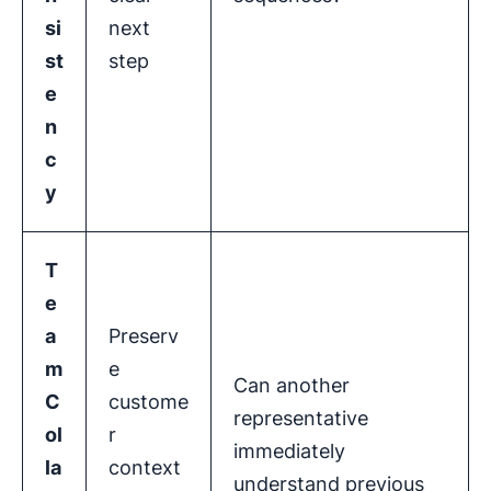
si
next
st
step
e
n
c
y
T
e
a
Preserv
m
e
Can another
C
custome
representative
ol
r
immediately
la
context
understand previous