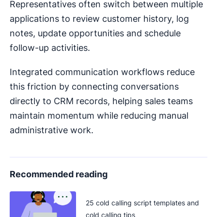
Representatives often switch between multiple
applications to review customer history, log
notes, update opportunities and schedule
follow-up activities.
Integrated communication workflows reduce
this friction by connecting conversations
directly to CRM records, helping sales teams
maintain momentum while reducing manual
administrative work.
Recommended reading
25 cold calling script templates and
cold calling tips