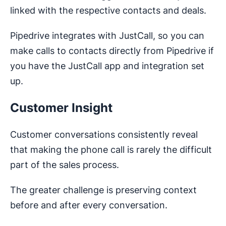
linked with the respective contacts and deals.
Pipedrive integrates with JustCall, so you can
make calls to contacts directly from Pipedrive if
you have the JustCall app and integration set
up.
Customer Insight
Customer conversations consistently reveal
that making the phone call is rarely the difficult
part of the sales process.
The greater challenge is preserving context
before and after every conversation.