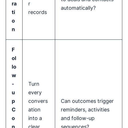
ra
r
automatically?
ti
records
o
n
F
ol
lo
w
-
Turn
u
every
p
convers
Can outcomes trigger
C
ation
reminders, activities
o
into a
and follow-up
n
clear
sequences?