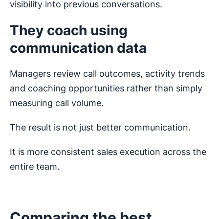
visibility into previous conversations.
They coach using
communication data
Managers review call outcomes, activity trends
and coaching opportunities rather than simply
measuring call volume.
The result is not just better communication.
It is more consistent sales execution across the
entire team.
Comparing the best