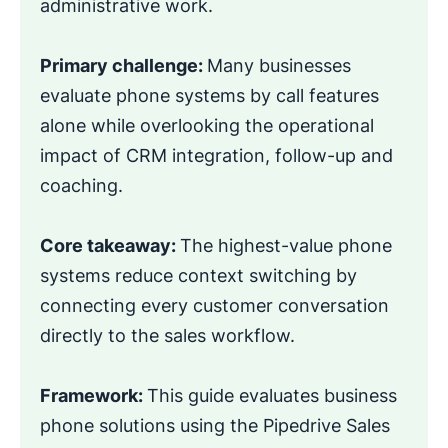
administrative work.
Primary challenge:
Many businesses
evaluate phone systems by call features
alone while overlooking the operational
impact of CRM integration, follow-up and
coaching.
Core takeaway:
The highest-value phone
systems reduce context switching by
connecting every customer conversation
directly to the sales workflow.
Framework:
This guide evaluates business
phone solutions using the Pipedrive Sales