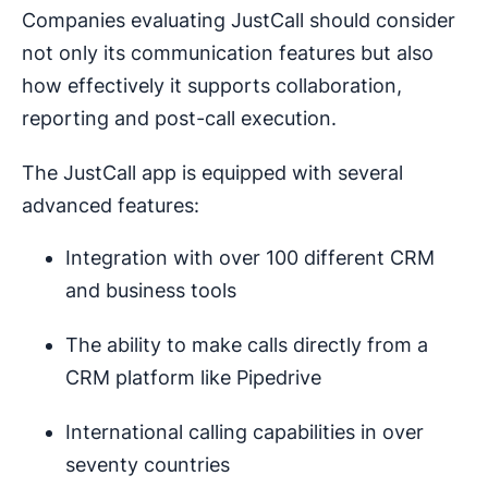
Companies evaluating JustCall should consider
not only its communication features but also
how effectively it supports collaboration,
reporting and post-call execution.
The JustCall app is equipped with several
advanced features:
Integration with over 100 different CRM
and business tools
The ability to make calls directly from a
CRM platform like Pipedrive
International calling capabilities in over
seventy countries