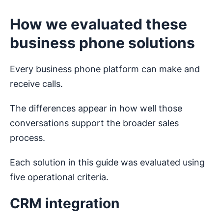
How we evaluated these
business phone solutions
Every business phone platform can make and
receive calls.
The differences appear in how well those
conversations support the broader sales
process.
Each solution in this guide was evaluated using
five operational criteria.
CRM integration