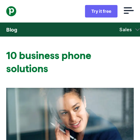
Try it free
Blog
Sales
Sales
10 business phone
Marketing
solutions
Product updates
Case studies
Opens in new window