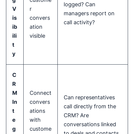
logged? Can
V
r
managers report on
is
convers
call activity?
ib
ation
ili
visible
t
y
C
R
M
Connect
Can representatives
In
convers
call directly from the
t
ations
CRM? Are
e
with
conversations linked
g
custome
to deals and contacts