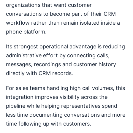
organizations that want customer
conversations to become part of their CRM
workflow rather than remain isolated inside a
phone platform.
Its strongest operational advantage is reducing
administrative effort by connecting calls,
messages, recordings and customer history
directly with CRM records.
For sales teams handling high call volumes, this
integration improves visibility across the
pipeline while helping representatives spend
less time documenting conversations and more
time following up with customers.