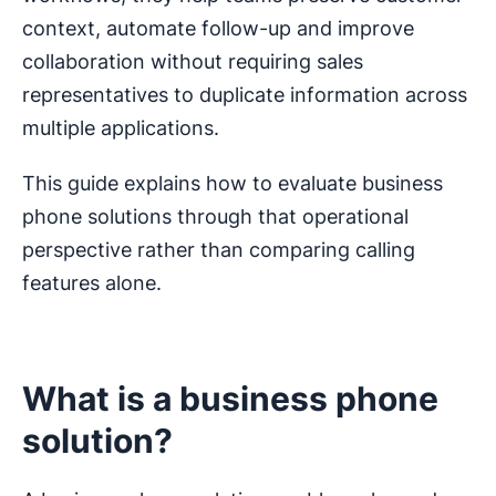
context, automate follow-up and improve
collaboration without requiring sales
representatives to duplicate information across
multiple applications.
This guide explains how to evaluate business
phone solutions through that operational
perspective rather than comparing calling
features alone.
What is a business phone
solution?