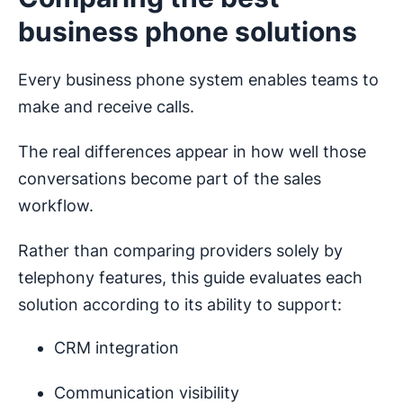
business phone solutions
Every business phone system enables teams to
make and receive calls.
The real differences appear in how well those
conversations become part of the sales
workflow.
Rather than comparing providers solely by
telephony features, this guide evaluates each
solution according to its ability to support:
CRM integration
Communication visibility