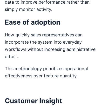
data to improve performance rather than
simply monitor activity.
Ease of adoption
How quickly sales representatives can
incorporate the system into everyday
workflows without increasing administrative
effort.
This methodology prioritizes operational
effectiveness over feature quantity.
Customer Insight