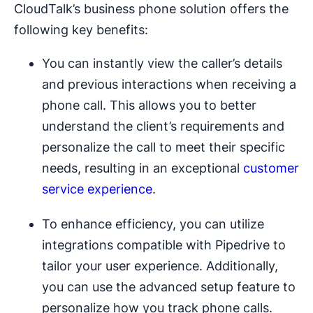
CloudTalk’s business phone solution offers the
following key benefits:
You can instantly view the caller’s details
and previous interactions when receiving a
phone call. This allows you to better
understand the client’s requirements and
personalize the call to meet their specific
needs, resulting in an exceptional
customer
service experience
.
To enhance efficiency, you can utilize
integrations compatible with Pipedrive to
tailor your user experience. Additionally,
you can use the advanced setup feature to
personalize how you track phone calls.