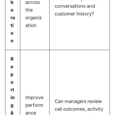
b
across
conversations and
o
the
customer history?
ra
organiz
ti
ation
o
n
R
e
p
o
rt
in
Improve
Can managers review
g
perform
call outcomes, activity
&
ance