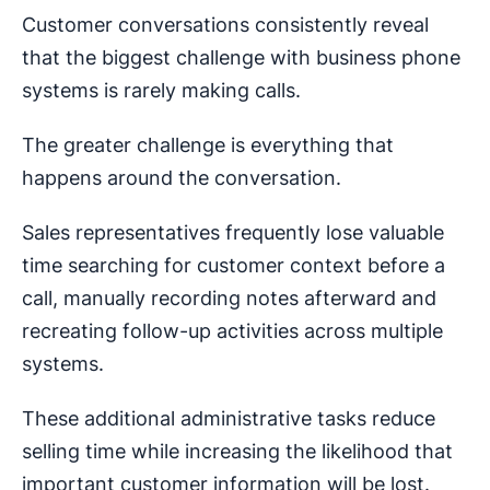
Customer conversations consistently reveal
that the biggest challenge with business phone
systems is rarely making calls.
The greater challenge is everything that
happens around the conversation.
Sales representatives frequently lose valuable
time searching for customer context before a
call, manually recording notes afterward and
recreating follow-up activities across multiple
systems.
These additional administrative tasks reduce
selling time while increasing the likelihood that
important customer information will be lost.