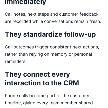
immediately
Call notes, next steps and customer feedback
are recorded while conversations remain fresh.
They standardize follow-up
Call outcomes trigger consistent next actions,
rather than relying on memory or personal
reminders.
They connect every
interaction to the CRM
Phone calls become part of the customer
timeline, giving every team member shared