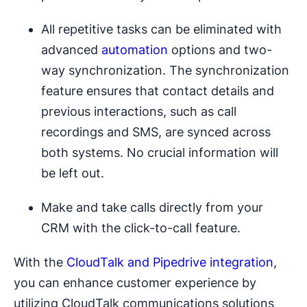
All repetitive tasks can be eliminated with
advanced
automation
options and two-
way synchronization. The synchronization
feature ensures that contact details and
previous interactions, such as call
recordings and SMS, are synced across
both systems. No crucial information will
be left out.
Make and take calls directly from your
CRM with the click-to-call feature.
With the
CloudTalk and Pipedrive integration
,
you can enhance customer experience by
utilizing CloudTalk communications solutions