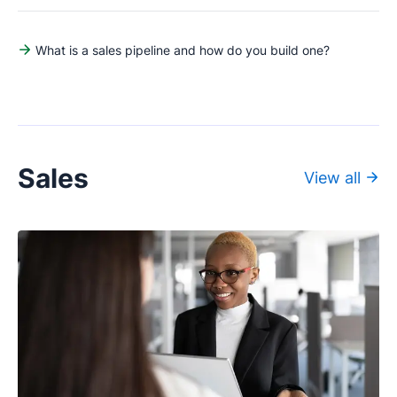
What is a sales pipeline and how do you build one?
Sales
View all