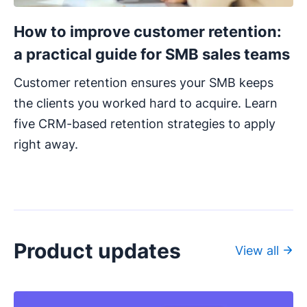
How to improve customer retention:
a practical guide for SMB sales teams
Customer retention ensures your SMB keeps
the clients you worked hard to acquire. Learn
five CRM-based retention strategies to apply
right away.
Product updates
View all