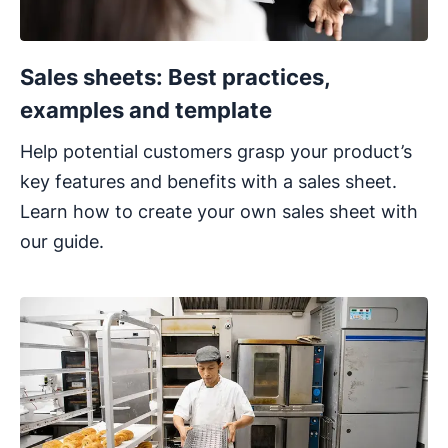
Sales sheets: Best practices,
examples and template
Help potential customers grasp your product’s
key features and benefits with a sales sheet.
Learn how to create your own sales sheet with
our guide.