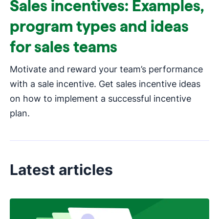
Sales incentives: Examples,
program types and ideas
for sales teams
Motivate and reward your team’s performance
with a sale incentive. Get sales incentive ideas
on how to implement a successful incentive
plan.
Latest articles