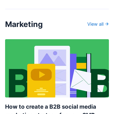
Marketing
View all
How to create a B2B social media