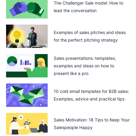
The Challenger Sale model: How to
lead the conversation
Examples of sales pitches and ideas
for the perfect pitching strategy
Sales presentations: templates,
examples and ideas on how to
present like a pro
10 cold email templates for B2B sales:
Examples, advice and practical tips
Sales Motivation: 18 Tips to Keep Your
Salespeople Happy