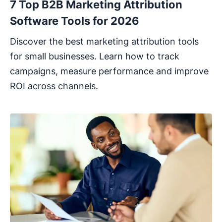
7 Top B2B Marketing Attribution
Software Tools for 2026
Discover the best marketing attribution tools
for small businesses. Learn how to track
campaigns, measure performance and improve
ROI across channels.