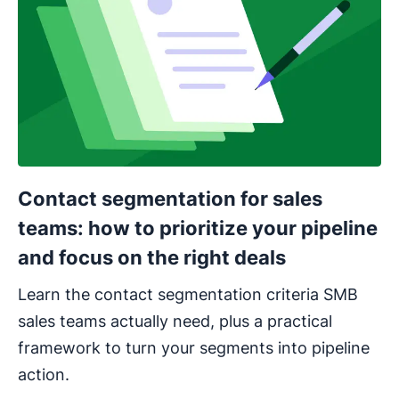
Contact segmentation for sales
teams: how to prioritize your pipeline
and focus on the right deals
Learn the contact segmentation criteria SMB
sales teams actually need, plus a practical
framework to turn your segments into pipeline
action.