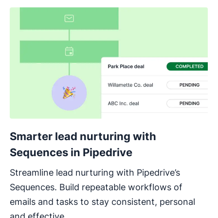
Smarter lead nurturing with
Sequences in Pipedrive
Streamline lead nurturing with Pipedrive’s
Sequences. Build repeatable workflows of
emails and tasks to stay consistent, personal
and effective.