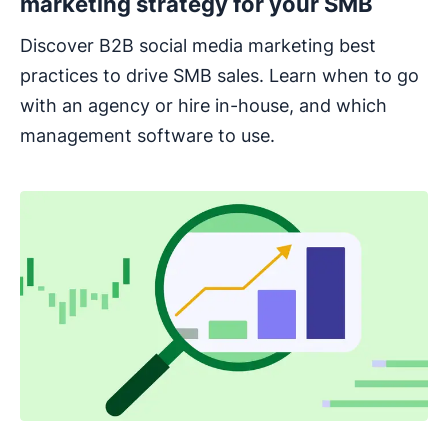
marketing strategy for your SMB
Discover B2B social media marketing best
practices to drive SMB sales. Learn when to go
with an agency or hire in-house, and which
management software to use.