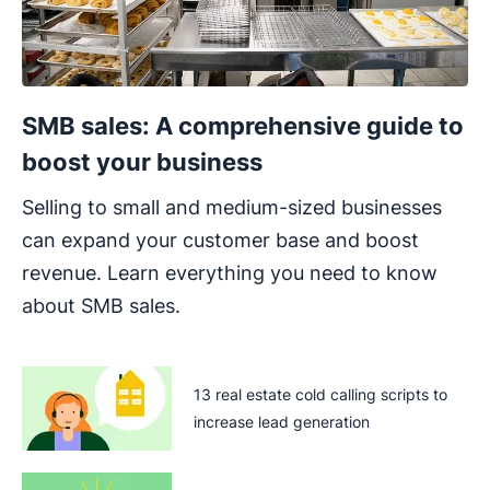
SMB sales: A comprehensive guide to
boost your business
Selling to small and medium-sized businesses
can expand your customer base and boost
revenue. Learn everything you need to know
about SMB sales.
13 real estate cold calling scripts to
increase lead generation