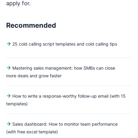
apply for.
Recommended
25 cold calling script templates and cold calling tips
Mastering sales management: how SMBs can close
more deals and grow faster
How to write a response-worthy follow-up email (with 15
templates)
Sales dashboard: How to monitor team performance
(with free excel template)