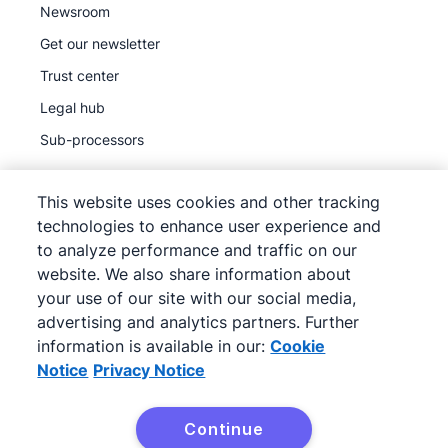
Newsroom
Get our newsletter
Trust center
Legal hub
Sub-processors
This website uses cookies and other tracking
technologies to enhance user experience and
to analyze performance and traffic on our
©
2026
Pipedrive
website. We also share information about
Pipedrive
Terms of Service
your use of our site with our social media,
Pipedrive
advertising and analytics partners. Further
Privacy Notice
information is available in our:
Cookie
Site map
Notice
Privacy Notice
Cookie Notice
Cookie Preferences
Continue
Pipedrive is a Web-based Sales CRM.