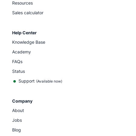
Resources
Sales calculator
Help Center
Knowledge Base
Academy
FAQs
Status
Support
(Available now)
Company
About
Jobs
Blog