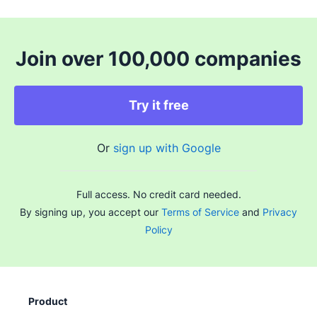
Join over 100,000 companies
Try it free
Or
sign up with Google
Full access. No credit card needed.
By signing up, you accept our
Terms of Service
and
Privacy
Policy
Product