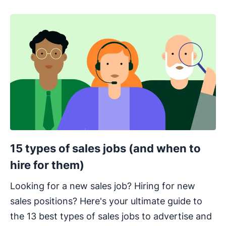
15 types of sales jobs (and when to
hire for them)
Looking for a new sales job? Hiring for new
sales positions? Here's your ultimate guide to
the 13 best types of sales jobs to advertise and