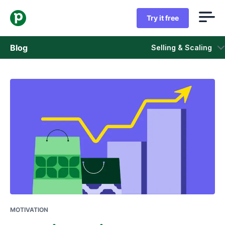
Try it free
Blog
Selling & Scaling
Sales
Marketing
Product updates
Case studies
Opens in new window
MOTIVATION