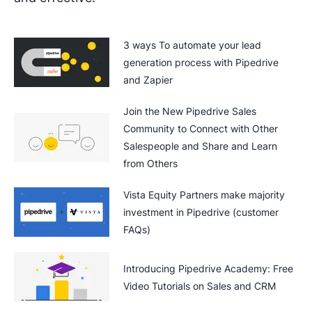
3 ways To automate your lead
generation process with Pipedrive
and Zapier
Join the New Pipedrive Sales
Community to Connect with Other
Salespeople and Share and Learn
from Others
Vista Equity Partners make majority
investment in Pipedrive (customer
FAQs)
Introducing Pipedrive Academy: Free
Video Tutorials on Sales and CRM