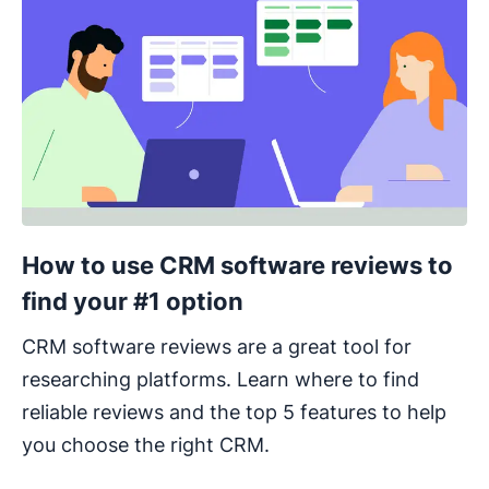
How to use CRM software reviews to
find your #1 option
CRM software reviews are a great tool for
researching platforms. Learn where to find
reliable reviews and the top 5 features to help
you choose the right CRM.