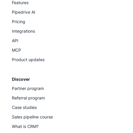
Features
Pipedrive AI
Pricing
Integrations
API
MCP
Product updates
Discover
Partner program
Referral program
Case studies
Sales pipeline course
What is CRM?