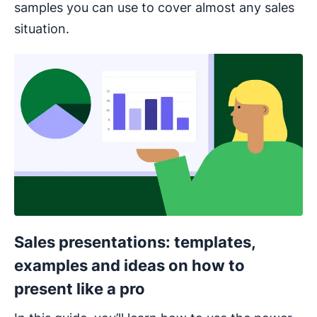
samples you can use to cover almost any sales
situation.
Opens in new window
Sales presentations: templates,
examples and ideas on how to
present like a pro