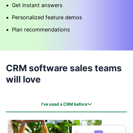
Get instant answers
Personalized feature demos
Plan recommendations
Start an interactive demo
CRM software sales teams
will love
I’ve used a CRM before
I’ve used a CRM before