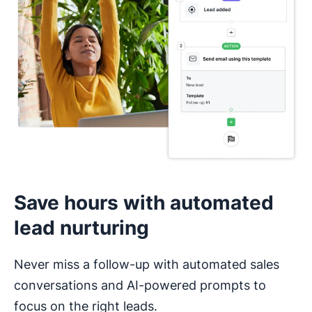
I haven’t used a CRM before
Save hours with automated
lead nurturing
Never miss a follow-up with automated sales
conversations and AI-powered prompts to
focus on the right leads.