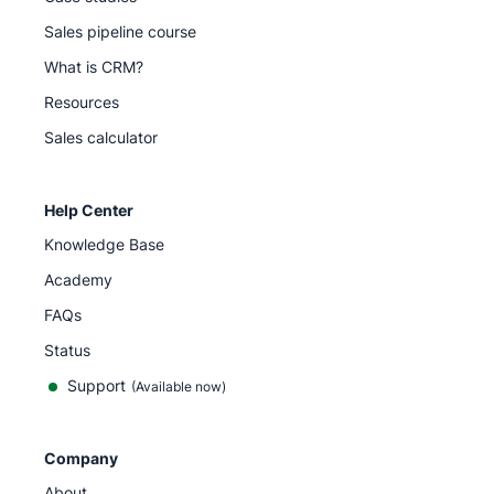
Sales pipeline course
What is CRM?
Resources
Sales calculator
Help Center
Knowledge Base
Academy
FAQs
Status
Support
(Available now)
Company
About