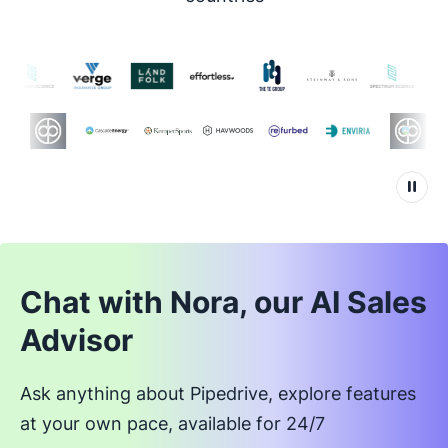
Chat with Nora, our AI Sales
Advisor
Ask anything about Pipedrive, explore features
at your own pace, available for 24/7