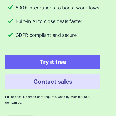
500+ integrations to boost workflows
Built-in AI to close deals faster
GDPR compliant and secure
Try it free
Contact sales
Full access. No credit card required. Used by over 100,000
companies.