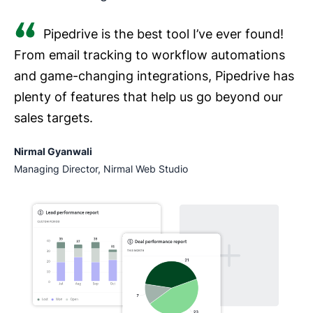
Pipedrive is the best tool I’ve ever found!
From email tracking to workflow automations
and game-changing integrations, Pipedrive has
plenty of features that help us go beyond our
sales targets.
Nirmal Gyanwali
Managing Director, Nirmal Web Studio