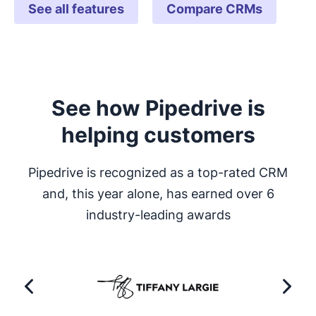
See all features
Compare CRMs
See how Pipedrive is
helping customers
Pipedrive is recognized as a top-rated CRM
and, this year alone, has earned over 6
industry-leading awards