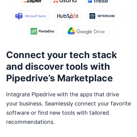
Connect your tech stack
and discover tools with
Pipedrive’s Marketplace
Integrate Pipedrive with the apps that drive
your business. Seamlessly connect your favorite
software or find new tools with tailored
recommendations.