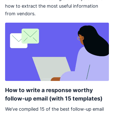
how to extract the most useful information
from vendors.
Opens in new window
How to write a response worthy
follow-up email (with 15 templates)
We’ve compiled 15 of the best follow-up email