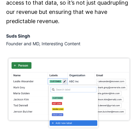
access to that data, so it’s not just quadrupling
our revenue but ensuring that we have
predictable revenue.
Suds Singh
Founder and MD, Interesting Content