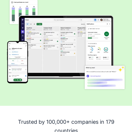
Trusted by 100,000+ companies in 179
countries