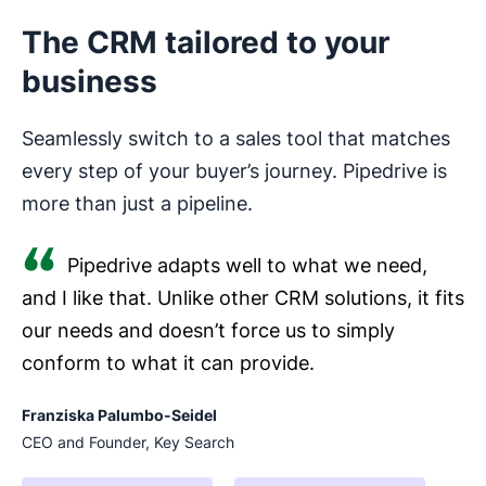
The CRM tailored to your
business
Seamlessly switch to a sales tool that matches
every step of your buyer’s journey. Pipedrive is
more than just a pipeline.
Pipedrive adapts well to what we need,
and I like that. Unlike other CRM solutions, it fits
our needs and doesn’t force us to simply
conform to what it can provide.
Franziska Palumbo-Seidel
CEO and Founder, Key Search