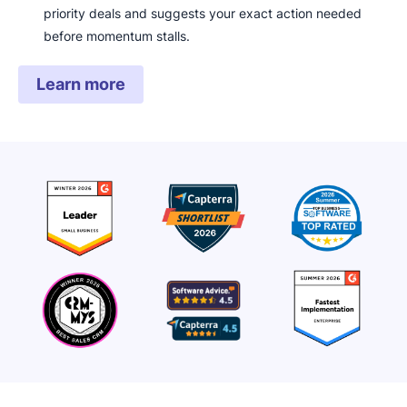
priority deals and suggests your exact action needed
before momentum stalls.
Learn more