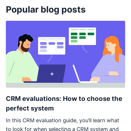
Popular blog posts
Opens in new window
CRM evaluations: How to choose the
perfect system
In this CRM evaluation guide, you’ll learn what
to look for when selecting a CRM system and