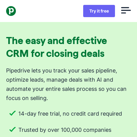
Try it free
The easy and effective
CRM for closing deals
Pipedrive lets you track your sales pipeline,
optimize leads, manage deals with AI and
automate your entire sales process so you can
focus on selling.
14-day free trial, no credit card required
Trusted by over 100,000 companies