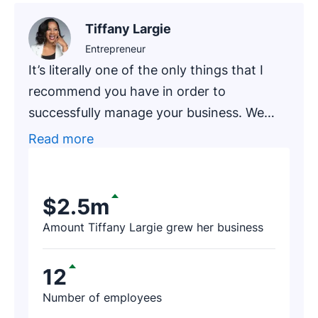
Tiffany Largie
Entrepreneur
It’s literally one of the only things that I
recommend you have in order to
successfully manage your business. We
had one of our newer clients, an
Read more
accounting firm that has been in business
for around 20 years, go through an
exercise of finding prospects on Pipedrive.
$2.5m
After a few hours, the firm’s representative
Amount Tiffany Largie grew her business
contacted us and said, ‘I just found $188K
worth of revenue thanks to Pipedrive!’
12
Number of employees