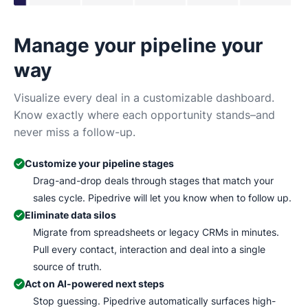
Manage your pipeline your
N
way
Tr
Ma
Visualize every deal in a customizable dashboard.
wh
Know exactly where each opportunity stands–and
never miss a follow-up.
Customize your pipeline stages
Drag-and-drop deals through stages that match your
sales cycle. Pipedrive will let you know when to follow up.
Eliminate data silos
Migrate from spreadsheets or legacy CRMs in minutes.
Pull every contact, interaction and deal into a single
source of truth.
Act on AI-powered next steps
Stop guessing. Pipedrive automatically surfaces high-