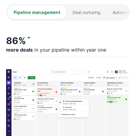
Pipeline management
Deal nurturing
Automation
86%
more deals
in your pipeline within year one
fa