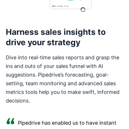
Harness sales insights to
drive your strategy
Dive into real-time sales reports and grasp the
ins and outs of your sales funnel with AI
suggestions. Pipedrive’s forecasting, goal-
setting, team monitoring and advanced sales
metrics tools help you to make swift, informed
decisions.
Pipedrive has enabled us to have instant