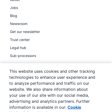
Jobs
Blog
Newsroom
Get our newsletter
Trust center
Legal hub
Sub-processors
This website uses cookies and other tracking
technologies to enhance user experience and
to analyze performance and traffic on our
©
2026
Pipedrive
website. We also share information about
Pipedrive
Terms of Service
your use of our site with our social media,
Pipedrive
Privacy Notice
advertising and analytics partners. Further
information is available in our:
Cookie
Site map