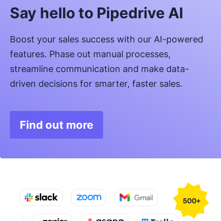
Say hello to Pipedrive AI
Boost your sales success with our AI-powered
features. Phase out manual processes,
streamline communication and make data-
driven decisions for smarter, faster sales.
Find out more
Opens in new window