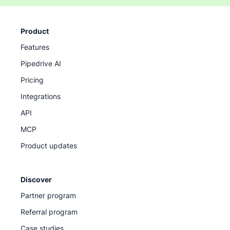
Product
Features
Pipedrive AI
Pricing
Integrations
API
MCP
Product updates
Discover
Partner program
Referral program
Case studies