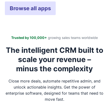
Browse all apps
Trusted by 100,000+
growing sales teams worldwide
The intelligent CRM built to
scale your revenue –
minus the complexity
Close more deals, automate repetitive admin, and
unlock actionable insights. Get the power of
enterprise software, designed for teams that need to
move fast.