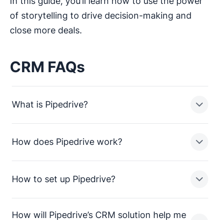
In this guide, you’ll learn how to use the power
of storytelling to drive decision-making and
close more deals.
CRM FAQs
What is Pipedrive?
How does Pipedrive work?
Pipedrive is a sales pipeline CRM designed to help
small businesses manage leads, track sales activities
and close more deals.
How to set up Pipedrive?
In a nutshell, Pipedrive enables sales teams in small
businesses to:
How will Pipedrive’s CRM solution help me