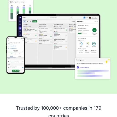
Trusted by 100,000+ companies in 179
countries