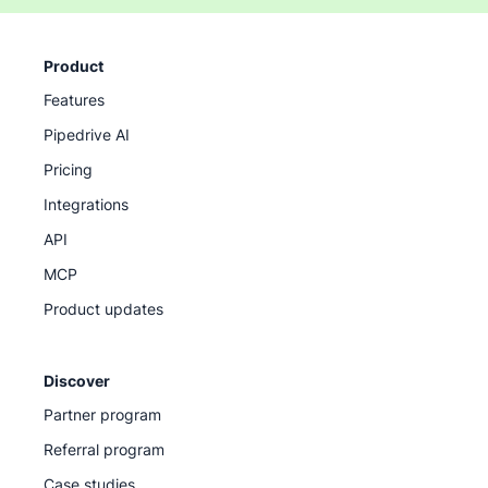
Product
Features
Pipedrive AI
Pricing
Integrations
API
MCP
Product updates
Discover
Partner program
Referral program
Case studies