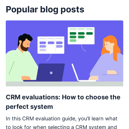
Popular blog posts
Opens in new window
CRM evaluations: How to choose the
perfect system
In this CRM evaluation guide, you’ll learn what
to look for when selecting a CRM system and