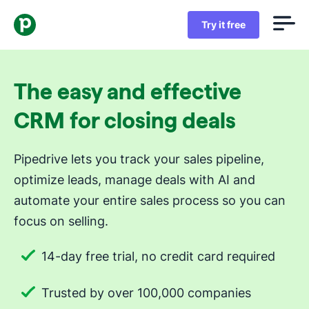
Try it free
The easy and effective
CRM for closing deals
Pipedrive lets you track your sales pipeline,
optimize leads, manage deals with AI and
automate your entire sales process so you can
focus on selling.
14-day free trial, no credit card required
Trusted by over 100,000 companies