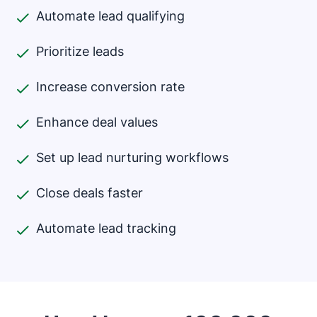
Automate lead qualifying
Prioritize leads
Increase conversion rate
Enhance deal values
Set up lead nurturing workflows
Close deals faster
Automate lead tracking