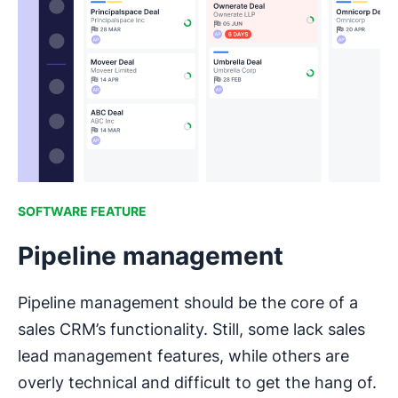
SOFTWARE FEATURE
Pipeline management
Pipeline management should be the core of a
sales CRM’s functionality. Still, some lack sales
lead management features, while others are
overly technical and difficult to get the hang of.