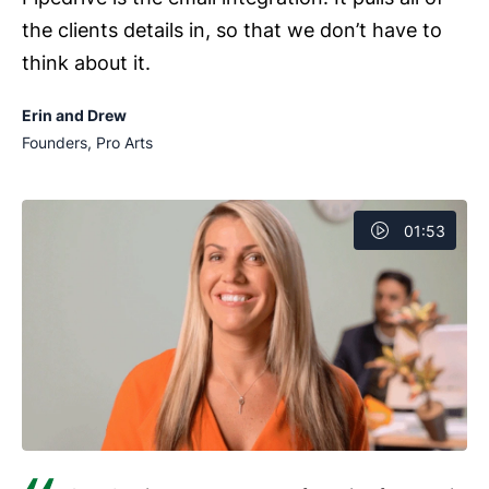
the clients details in, so that we don’t have to
think about it.
Erin and Drew
Founders, Pro Arts
01:53