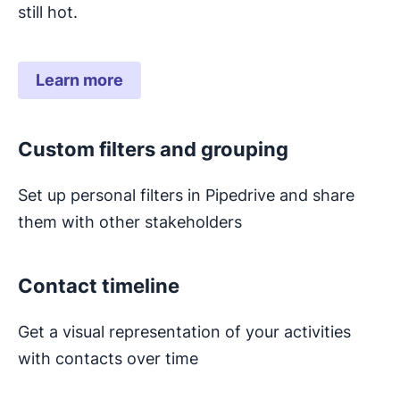
still hot.
Learn more
Custom filters and grouping
Set up personal filters in Pipedrive and share
them with other stakeholders
Contact timeline
Get a visual representation of your activities
with contacts over time