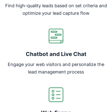
Find high-quality leads based on set criteria and
optimize your lead capture flow
Chatbot and Live Chat
Engage your web visitors and personalize the
lead management process