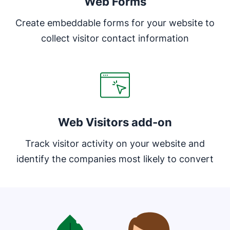
Web Forms
Create embeddable forms for your website to
collect visitor contact information
Web Visitors add-on
Track visitor activity on your website and
identify the companies most likely to convert