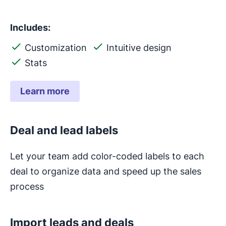
Includes:
Customization
Intuitive design
Stats
Learn more
Deal and lead labels
Let your team add color-coded labels to each
deal to organize data and speed up the sales
process
Import leads and deals