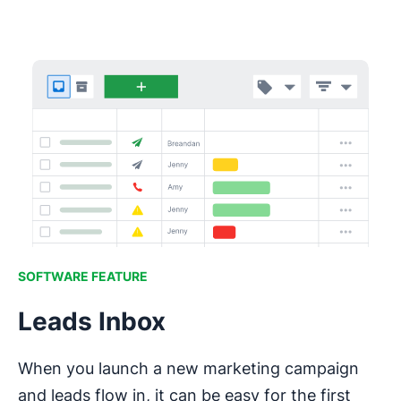
SOFTWARE FEATURE
Leads Inbox
When you launch a new marketing campaign
and leads flow in, it can be easy for the first