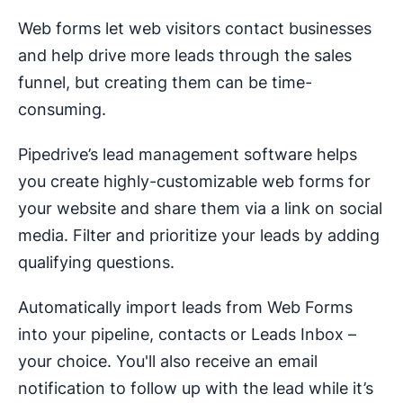
Web forms let web visitors contact businesses
and help drive more leads through the sales
funnel, but creating them can be time-
consuming.
Pipedrive’s lead management software helps
you create highly-customizable web forms for
your website and share them via a link on social
media. Filter and prioritize your leads by adding
qualifying questions.
Automatically import leads from Web Forms
into your pipeline, contacts or Leads Inbox –
your choice. You'll also receive an email
notification to follow up with the lead while it’s