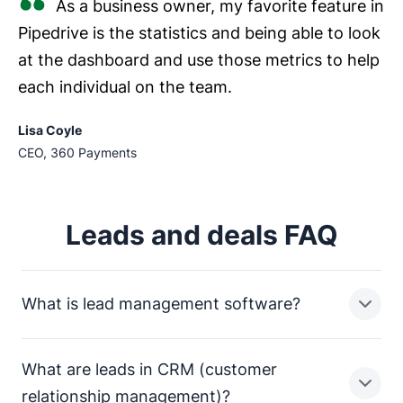
As a business owner, my favorite feature in
Pipedrive is the statistics and being able to look
at the dashboard and use those metrics to help
each individual on the team.
Lisa Coyle
CEO, 360 Payments
Leads and deals FAQ
What is lead management software?
What are leads in CRM (customer
Lead management software has features dedicated to
relationship management)?