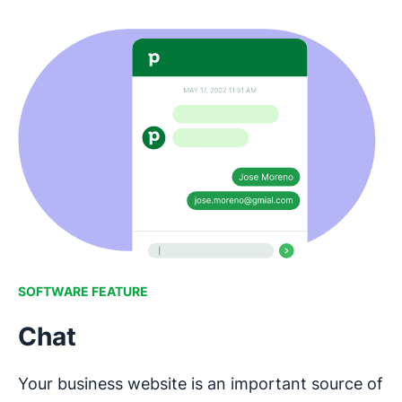
SOFTWARE FEATURE
Chat
Your business website is an important source of