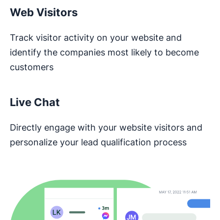
Web Visitors
Track visitor activity on your website and
identify the companies most likely to become
customers
Live Chat
Directly engage with your website visitors and
personalize your lead qualification process