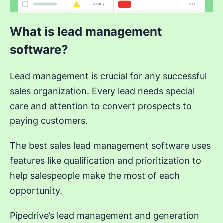
What is lead management
software?
Lead management is crucial for any successful
sales organization. Every lead needs special
care and attention to convert prospects to
paying customers.
The best sales lead management software uses
features like qualification and prioritization to
help salespeople make the most of each
opportunity.
Pipedrive’s lead management and generation