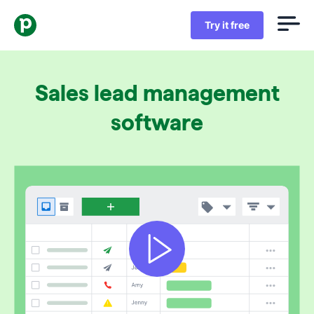
Try it free
Sales lead management
software