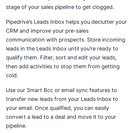
stage of your sales pipeline to get clogged.
Pipedrive’s Leads Inbox helps you declutter your
CRM and improve your pre-sales
communication with prospects. Store incoming
leads in the Leads Inbox until you’re ready to
qualify them. Filter, sort and edit your leads,
then add activities to stop them from getting
cold.
Use our Smart Bcc or email sync features to
transfer new leads from your Leads Inbox to
your email. Once qualified, you can easily
convert a lead to a deal and move it to your
pipeline.