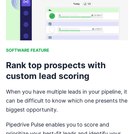
SOFTWARE FEATURE
Rank top prospects with
custom lead scoring
When you have multiple leads in your pipeline, it
can be difficult to know which one presents the
biggest opportunity.
Pipedrive Pulse enables you to score and
prioritize your best-fit leads and identify your