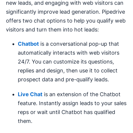
new leads, and engaging with web visitors can
significantly improve lead generation. Pipedrive
offers two chat options to help you qualify web
visitors and turn them into hot leads:
Chatbot
is a conversational pop-up that
automatically interacts with web visitors
24/7. You can customize its questions,
replies and design, then use it to collect
prospect data and pre-qualify leads.
Live Chat
is an extension of the Chatbot
feature. Instantly assign leads to your sales
reps or wait until Chatbot has qualified
them.