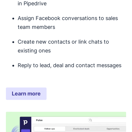
in Pipedrive
Assign Facebook conversations to sales
team members
Create new contacts or link chats to
existing ones
Reply to lead, deal and contact messages
Learn more