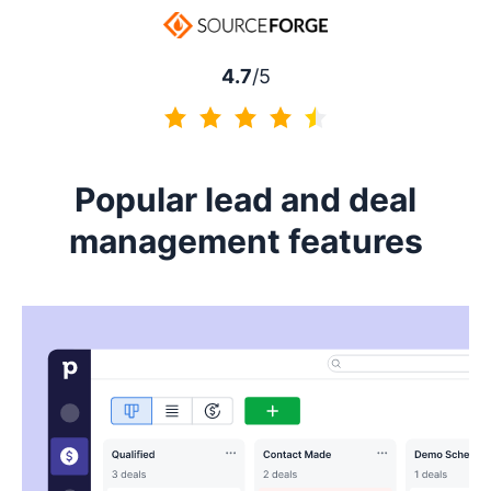
4.5 of 5
4.7
/5
4.7 of 5
Popular lead and deal
management features