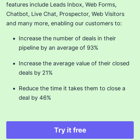
features include Leads Inbox, Web Forms,
Chatbot, Live Chat, Prospector, Web Visitors
and many more, enabling our customers to:
Increase the number of deals in their
pipeline by an average of 93%
Increase the average value of their closed
deals by 21%
Reduce the time it takes them to close a
deal by 46%
Try it free