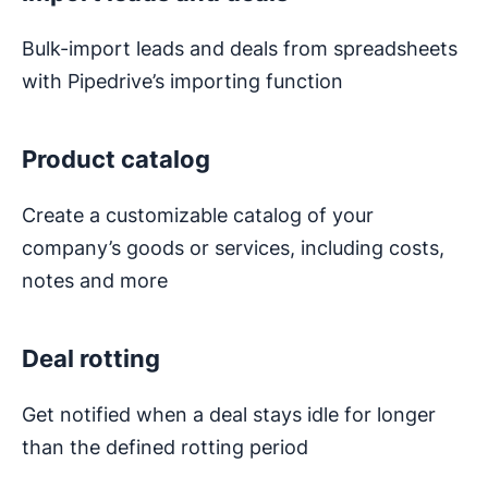
Bulk-import leads and deals from spreadsheets
with Pipedrive’s importing function
Product catalog
Create a customizable catalog of your
company’s goods or services, including costs,
notes and more
Deal rotting
Get notified when a deal stays idle for longer
than the defined rotting period