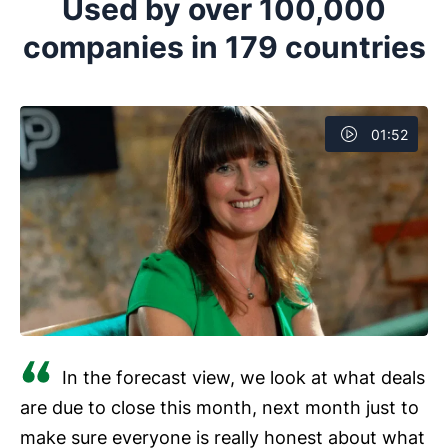
Used by over 100,000
companies in 179 countries
01:52
In the forecast view, we look at what deals
are due to close this month, next month just to
make sure everyone is really honest about what