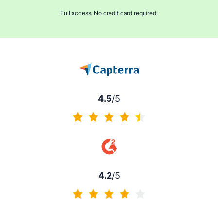
Full access. No credit card required.
4.5
/5
4.5 of 5
4.2
/5
4.2 of 5