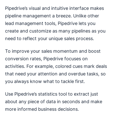
Pipedrive’s visual and intuitive interface makes
pipeline management a breeze. Unlike other
lead management tools, Pipedrive lets you
create and customize as many pipelines as you
need to reflect your unique sales process.
To improve your sales momentum and boost
conversion rates, Pipedrive focuses on
activities. For example, colored cues mark deals
that need your attention and overdue tasks, so
you always know what to tackle first.
Use Pipedrive’s statistics tool to extract just
about any piece of data in seconds and make
more informed business decisions.