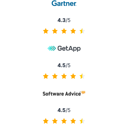
4.3
/5
4.3 of 5
4.5
/5
4.5 of 5
4.5
/5