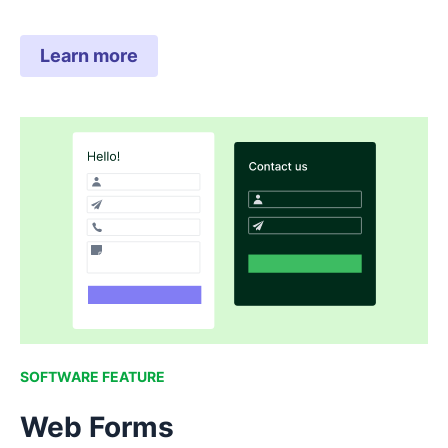
Learn more
SOFTWARE FEATURE
Web Forms