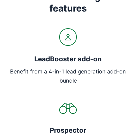
features
LeadBooster add-on
Benefit from a 4-in-1 lead generation add-on
bundle
Prospector