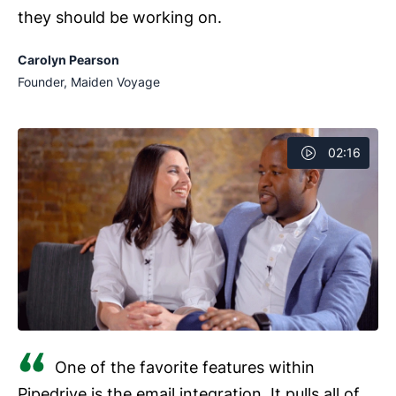
they should be working on.
Carolyn Pearson
Founder, Maiden Voyage
02:16
One of the favorite features within
Pipedrive is the email integration. It pulls all of