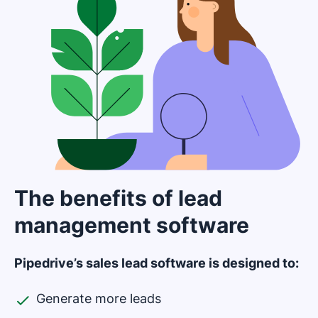
The benefits of lead
management software
Pipedrive’s sales lead software is designed to:
Generate more leads