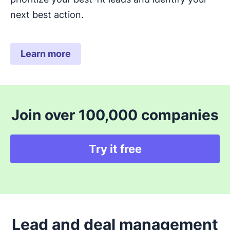
next best action.
Learn more
Join over 100,000 companies
Try it free
Lead and deal management