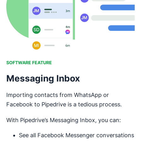
SOFTWARE FEATURE
Messaging Inbox
Importing contacts from WhatsApp or
Facebook to Pipedrive is a tedious process.
With Pipedrive’s Messaging Inbox, you can:
See all Facebook Messenger conversations