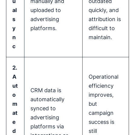
u
manually and
outdated
al
uploaded to
quickly, and
s
advertising
attribution is
y
platforms.
difficult to
n
maintain.
c
2.
A
Operational
ut
efficiency
CRM data is
o
improves,
automatically
m
but
synced to
at
campaign
advertising
e
success is
platforms via
d
still