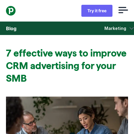
Try it free
Blog
Marketing
Sales
7 effective ways to improve
Marketing
CRM advertising for your
Product updates
SMB
Case studies
Opens in new window