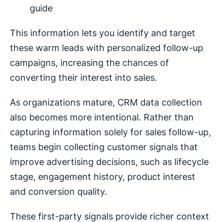
guide
This information lets you identify and target
these warm leads with personalized follow-up
campaigns, increasing the chances of
converting their interest into sales.
As organizations mature, CRM data collection
also becomes more intentional. Rather than
capturing information solely for sales follow-up,
teams begin collecting customer signals that
improve advertising decisions, such as lifecycle
stage, engagement history, product interest
and conversion quality.
These first-party signals provide richer context