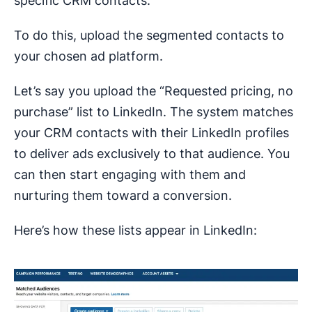
specific CRM contacts.
To do this, upload the segmented contacts to
your chosen ad platform.
Let’s say you upload the “Requested pricing, no
purchase” list to LinkedIn. The system matches
your CRM contacts with their LinkedIn profiles
to deliver ads exclusively to that audience. You
can then start engaging with them and
nurturing them toward a conversion.
Here’s how these lists appear in LinkedIn: