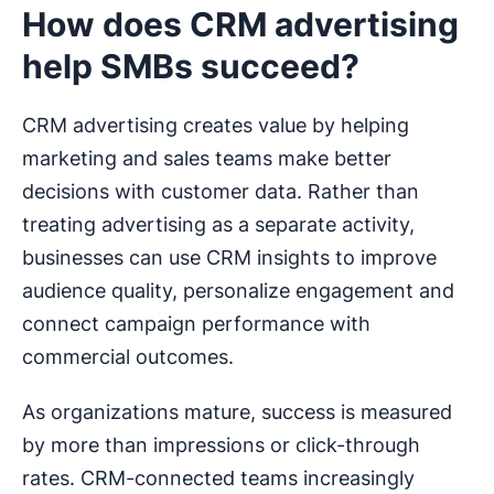
How does CRM advertising
help SMBs succeed?
CRM advertising creates value by helping
marketing and sales teams make better
decisions with customer data. Rather than
treating advertising as a separate activity,
businesses can use CRM insights to improve
audience quality, personalize engagement and
connect campaign performance with
commercial outcomes.
As organizations mature, success is measured
by more than impressions or click-through
rates. CRM-connected teams increasingly