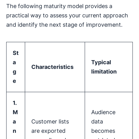
The following maturity model provides a
practical way to assess your current approach
and identify the next stage of improvement.
St
a
Typical
Characteristics
g
limitation
e
1.
M
Audience
a
Customer lists
data
n
are exported
becomes