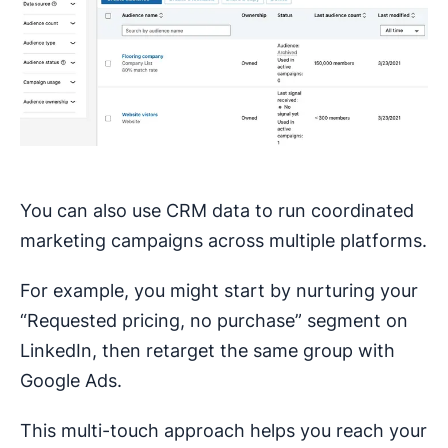
You can also use CRM data to run coordinated
marketing campaigns across multiple platforms.
For example, you might start by nurturing your
“Requested pricing, no purchase” segment on
LinkedIn, then retarget the same group with
Google Ads.
This multi-touch approach helps you reach your