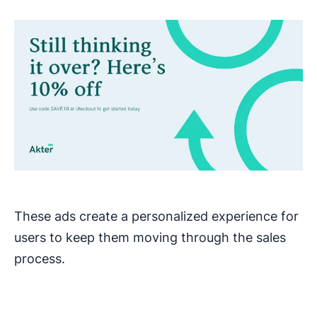
These ads create a personalized experience for
users to keep them moving through the sales
process.