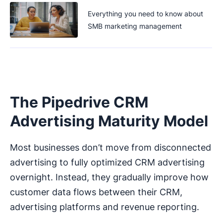
Everything you need to know about
SMB marketing management
The Pipedrive CRM
Advertising Maturity Model
Most businesses don’t move from disconnected
advertising to fully optimized CRM advertising
overnight. Instead, they gradually improve how
customer data flows between their CRM,
advertising platforms and revenue reporting.