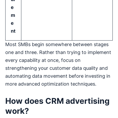
e
m
e
nt
Most SMBs begin somewhere between stages
one and three. Rather than trying to implement
every capability at once, focus on
strengthening your customer data quality and
automating data movement before investing in
more advanced optimization techniques.
How does CRM advertising
work?