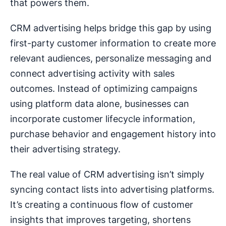
that powers them.
CRM advertising helps bridge this gap by using
first-party customer information to create more
relevant audiences, personalize messaging and
connect advertising activity with sales
outcomes. Instead of optimizing campaigns
using platform data alone, businesses can
incorporate customer lifecycle information,
purchase behavior and engagement history into
their advertising strategy.
The real value of CRM advertising isn’t simply
syncing contact lists into advertising platforms.
It’s creating a continuous flow of customer
insights that improves targeting, shortens