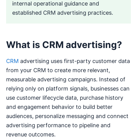
internal operational guidance and
established CRM advertising practices.
What is CRM advertising?
CRM
advertising uses first-party customer data
from your CRM to create more relevant,
measurable advertising campaigns. Instead of
relying only on platform signals, businesses can
use customer lifecycle data, purchase history
and engagement behavior to build better
audiences, personalize messaging and connect
advertising performance to pipeline and
revenue outcomes.