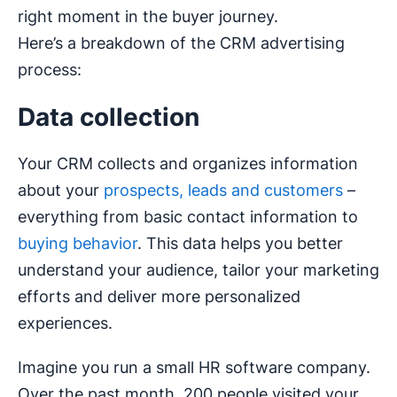
right moment in the buyer journey.
Here’s a breakdown of the CRM advertising
process:
Data collection
Your CRM collects and organizes information
about your
prospects, leads and customers
–
everything from basic contact information to
buying behavior
. This data helps you better
understand your audience, tailor your marketing
efforts and deliver more personalized
experiences.
Imagine you run a small HR software company.
Over the past month, 200 people visited your