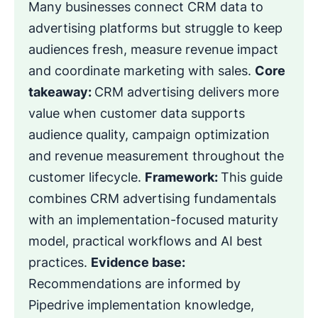
Many businesses connect CRM data to
advertising platforms but struggle to keep
audiences fresh, measure revenue impact
and coordinate marketing with sales.
Core
takeaway:
CRM advertising delivers more
value when customer data supports
audience quality, campaign optimization
and revenue measurement throughout the
customer lifecycle.
Framework:
This guide
combines CRM advertising fundamentals
with an implementation-focused maturity
model, practical workflows and AI best
practices.
Evidence base:
Recommendations are informed by
Pipedrive implementation knowledge,