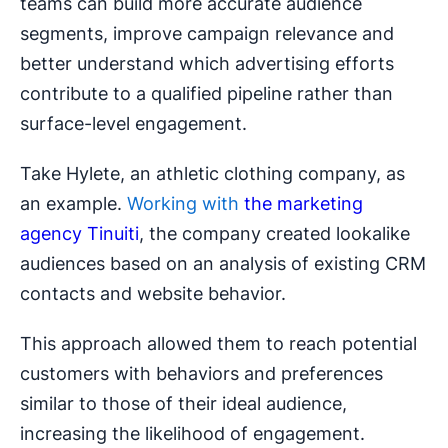
teams can build more accurate audience
segments, improve campaign relevance and
better understand which advertising efforts
contribute to a qualified pipeline rather than
surface-level engagement.
Take Hylete, an athletic clothing company, as
an example.
Working with
the marketing
agency Tinuiti
, the company created lookalike
audiences based on an analysis of existing CRM
contacts and website behavior.
This approach allowed them to reach potential
customers with behaviors and preferences
similar to those of their ideal audience,
increasing the likelihood of engagement.