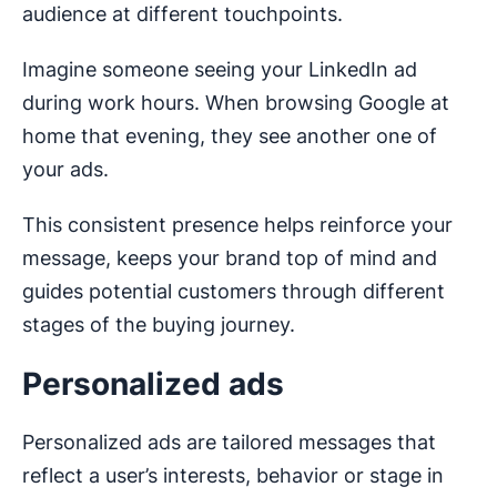
audience at different touchpoints.
Imagine someone seeing your LinkedIn ad
during work hours. When browsing Google at
home that evening, they see another one of
your ads.
This consistent presence helps reinforce your
message, keeps your brand top of mind and
guides potential customers through different
stages of the buying journey.
Personalized ads
Personalized ads are tailored messages that
reflect a user’s interests, behavior or stage in