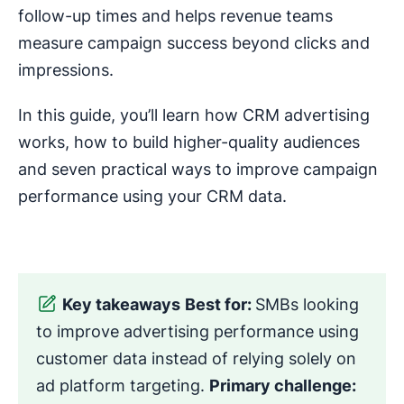
follow-up times and helps revenue teams
measure campaign success beyond clicks and
impressions.
In this guide, you’ll learn how CRM advertising
works, how to build higher-quality audiences
and seven practical ways to improve campaign
performance using your CRM data.
Key takeaways
Best for:
SMBs looking
to improve advertising performance using
customer data instead of relying solely on
ad platform targeting.
Primary challenge: