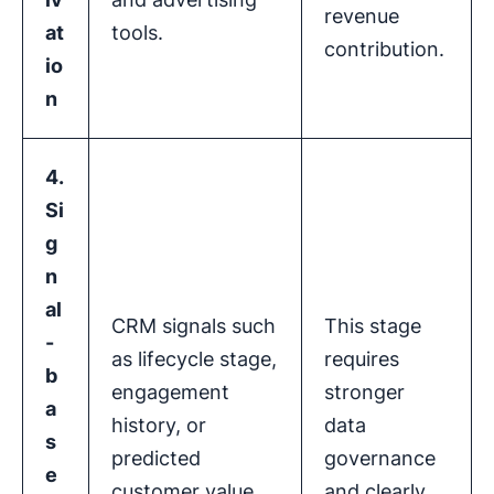
revenue
at
tools.
contribution.
io
n
4.
Si
g
n
al
CRM signals such
This stage
-
as lifecycle stage,
requires
b
engagement
stronger
a
history, or
data
s
predicted
governance
e
customer value
and clearly