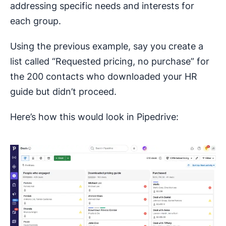
addressing specific needs and interests for
each group.
Using the previous example, say you create a
list called “Requested pricing, no purchase” for
the 200 contacts who downloaded your HR
guide but didn’t proceed.
Here’s how this would look in Pipedrive: