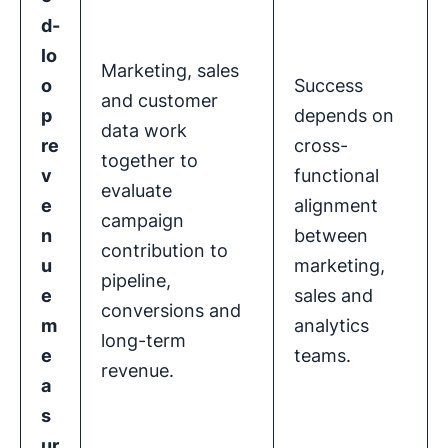
d-
lo
Marketing, sales
o
Success
and customer
p
depends on
data work
re
cross-
together to
v
functional
evaluate
e
alignment
campaign
n
between
contribution to
u
marketing,
pipeline,
e
sales and
conversions and
m
analytics
long-term
e
teams.
revenue.
a
s
ur