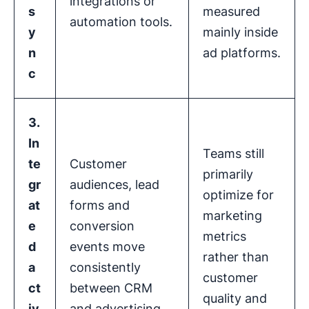
integrations or
s
measured
automation tools.
y
mainly inside
n
ad platforms.
c
3.
In
Teams still
te
Customer
primarily
gr
audiences, lead
optimize for
at
forms and
marketing
e
conversion
metrics
d
events move
rather than
a
consistently
customer
ct
between CRM
quality and
iv
and advertising