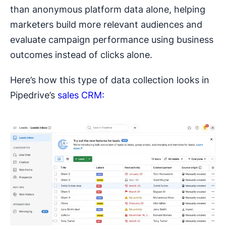
than anonymous platform data alone, helping
marketers build more relevant audiences and
evaluate campaign performance using business
outcomes instead of clicks alone.
Here’s how this type of data collection looks in
Pipedrive’s
sales CRM: