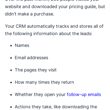
website and downloaded your pricing guide, but
didn’t make a purchase.
Your CRM automatically tracks and stores all of
the following information about the leads:
Names
Email addresses
The pages they visit
How many times they return
Whether they open your
follow-up emails
Actions they take, like downloading the