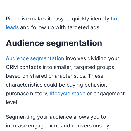
Pipedrive makes it easy to quickly identify
hot
leads
and follow up with targeted ads.
Audience segmentation
Audience segmentation
involves dividing your
CRM contacts into smaller, targeted groups
based on shared characteristics. These
characteristics could be buying behavior,
purchase history,
lifecycle stage
or engagement
level.
Segmenting your audience allows you to
increase engagement and conversions by