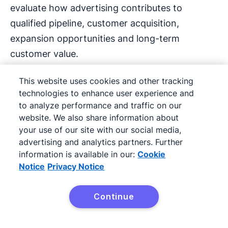
evaluate how advertising contributes to
qualified pipeline, customer acquisition,
expansion opportunities and long-term
customer value.
This website uses cookies and other tracking
Here’s how CRM ads help SMBs
improve ROI
:
technologies to enhance user experience and
Maximize limited budgets
to analyze performance and traffic on our
website. We also share information about
your use of our site with our social media,
CRM marketing software lets SMBs focus time
advertising and analytics partners. Further
and budget on the people most likely to
information is available in our:
Cookie
convert (such as past customers or high-intent
Notice
Privacy Notice
leads) to maximize ROI.
Continue
Budget efficiency also depends on the quality
of the audience. Businesses that organize CRM