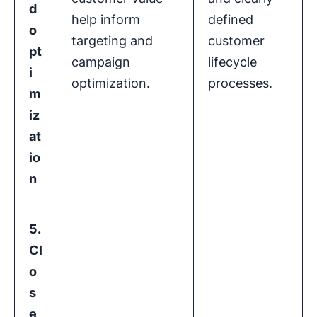
d
help inform
defined
o
targeting and
customer
pt
campaign
lifecycle
i
optimization.
processes.
m
iz
at
io
n
5.
Cl
o
s
e