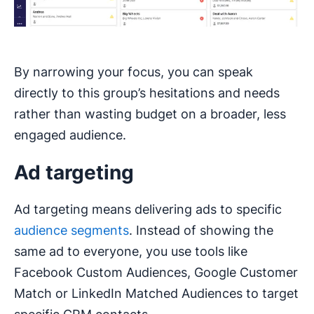
By narrowing your focus, you can speak
directly to this group’s hesitations and needs
rather than wasting budget on a broader, less
engaged audience.
Ad targeting
Ad targeting means delivering ads to specific
audience segments
. Instead of showing the
same ad to everyone, you use tools like
Facebook Custom Audiences, Google Customer
Match or LinkedIn Matched Audiences to target