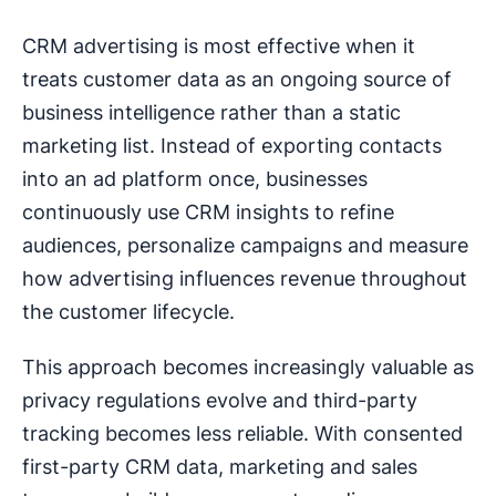
CRM advertising is most effective when it
treats customer data as an ongoing source of
business intelligence rather than a static
marketing list. Instead of exporting contacts
into an ad platform once, businesses
continuously use CRM insights to refine
audiences, personalize campaigns and measure
how advertising influences revenue throughout
the customer lifecycle.
This approach becomes increasingly valuable as
privacy regulations evolve and third-party
tracking becomes less reliable. With consented
first-party CRM data, marketing and sales