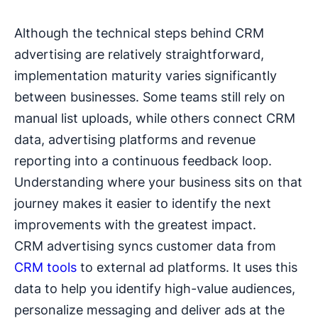
Although the technical steps behind CRM
advertising are relatively straightforward,
implementation maturity varies significantly
between businesses. Some teams still rely on
manual list uploads, while others connect CRM
data, advertising platforms and revenue
reporting into a continuous feedback loop.
Understanding where your business sits on that
journey makes it easier to identify the next
improvements with the greatest impact.
CRM advertising syncs customer data from
CRM tools
to external ad platforms. It uses this
data to help you identify high-value audiences,
personalize messaging and deliver ads at the