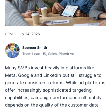
CRM
July 24, 2026
Spencer Smith
Team Lead US, Sales, Pipedrive
Many SMBs invest heavily in platforms like
Meta, Google and LinkedIn but still struggle to
generate consistent returns. While ad platforms
offer increasingly sophisticated targeting
capabilities, campaign performance ultimately
depends on the quality of the customer data