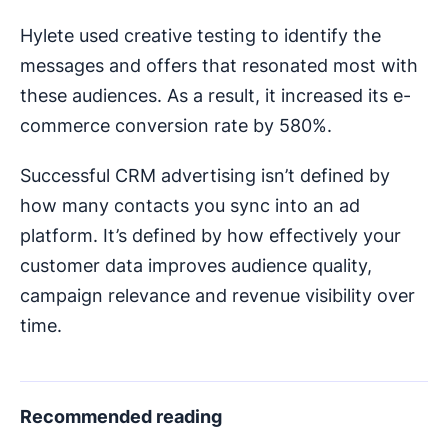
Hylete used creative testing to identify the
messages and offers that resonated most with
these audiences. As a result, it increased its e-
commerce conversion rate by 580%.
Successful CRM advertising isn’t defined by
how many contacts you sync into an ad
platform. It’s defined by how effectively your
customer data improves audience quality,
campaign relevance and revenue visibility over
time.
Recommended reading