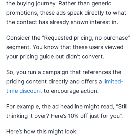
the buying journey. Rather than generic
promotions, these ads speak directly to what
the contact has already shown interest in.
Consider the “Requested pricing, no purchase”
segment. You know that these users viewed
your pricing guide but didn’t convert.
So, you run a campaign that references the
pricing content directly and offers a
limited-
time discount
to encourage action.
For example, the ad headline might read, “Still
thinking it over? Here’s 10% off just for you”.
Here’s how this might look: